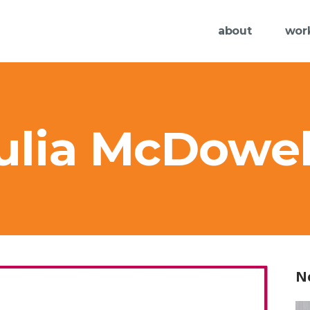
about
wor
Julia McDowel
N