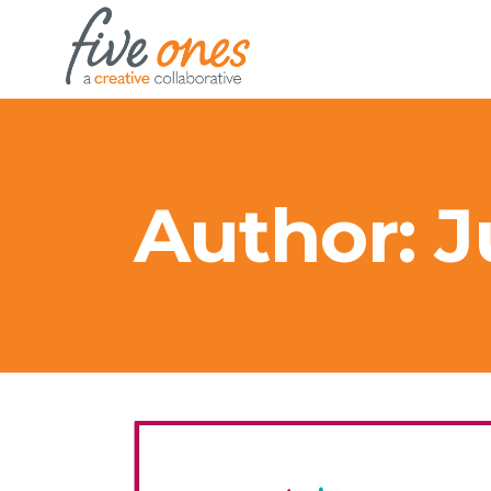
Author: 