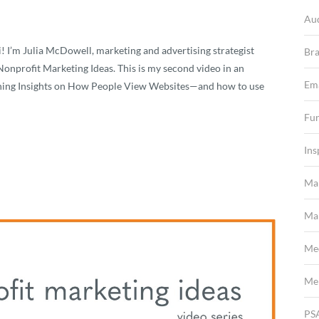
Au
I’m Julia McDowell, marketing and advertising strategist
Br
onprofit Marketing Ideas. This is my second video in an
Em
pening Insights on How People View Websites—and how to use
Fun
Ins
Ma
Mar
Me
Me
PS