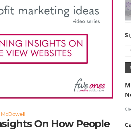
S
M
N
Che
a McDowell
nsights On How People
C