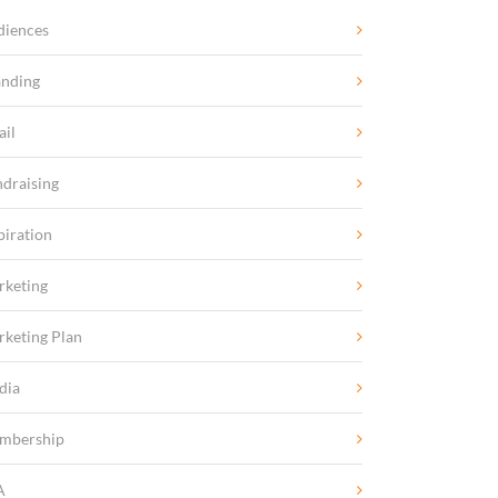
diences
anding
ail
draising
piration
rketing
keting Plan
dia
mbership
A