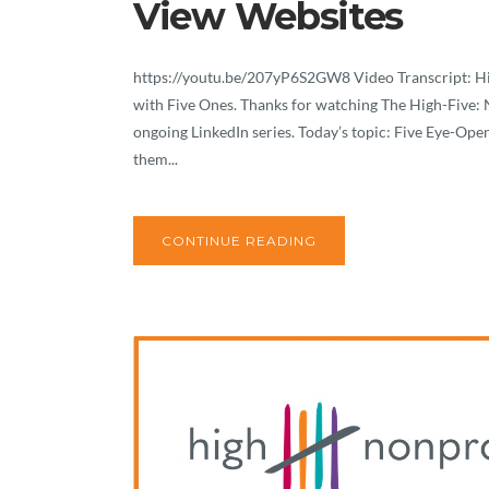
View Websites
https://youtu.be/207yP6S2GW8 Video Transcript: Hi! 
with Five Ones. Thanks for watching The High-Five: N
ongoing LinkedIn series. Today’s topic: Five Eye-O
them...
CONTINUE READING