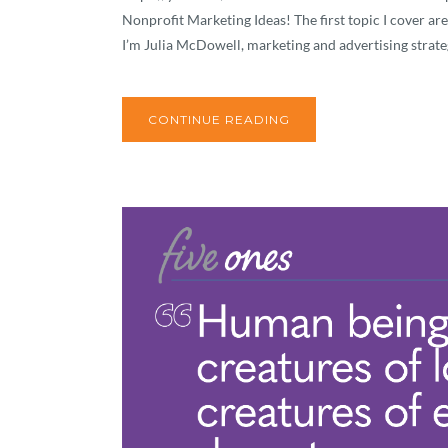
Nonprofit Marketing Ideas! The first topic I cover are
I’m Julia McDowell, marketing and advertising strateg
CONTINUE READING