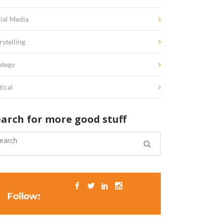
ial Media
rytelling
ategy
tical
earch for more good stuff
Follow: