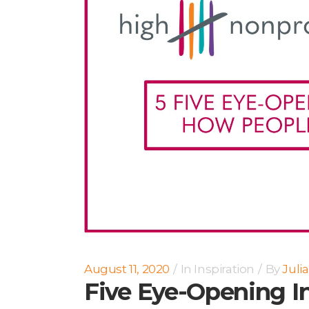
August 11, 2020
In
Inspiration
By
Juli
Five Eye-Opening I