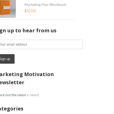
Marketing Plan Workbook
$
10.00
ign up to hear from us
arketing Motivation
ewsletter
ck out the latest
e-news
!
ategories