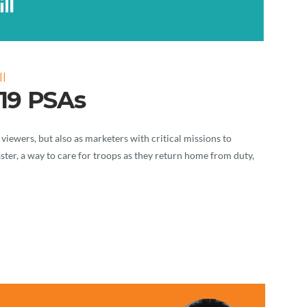
l
19 PSAs
 viewers, but also as marketers with critical missions to
saster, a way to care for troops as they return home from duty,