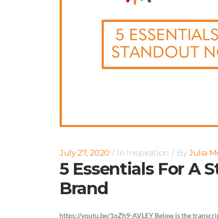
July 27, 2020
In
Inspiration
By
Julia 
5 Essentials For A 
Brand
https://youtu.be/1oZh9-AVLEY Below is the transcript 