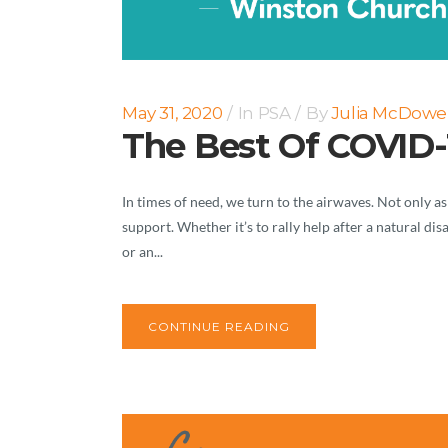
May 31, 2020
In
PSA
By
Julia McDowel
The Best Of COVID-
In times of need, we turn to the airwaves. Not only as
support. Whether it’s to rally help after a natural di
or an...
CONTINUE READING