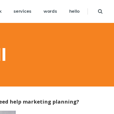
k
services
words
hello
l
eed help marketing planning?