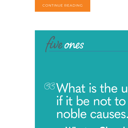
CONTINUE READING