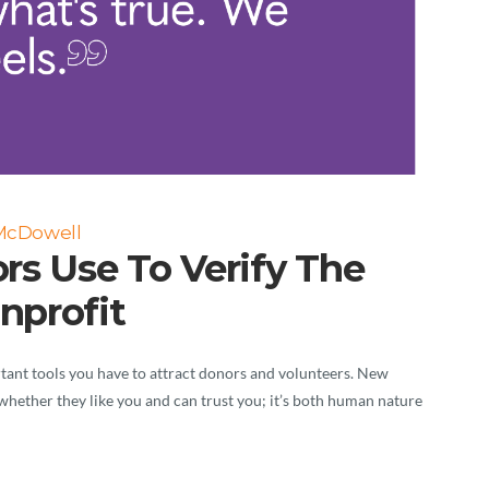
 McDowell
rs Use To Verify The
nprofit
rtant tools you have to attract donors and volunteers. New
h whether they like you and can trust you; it’s both human nature