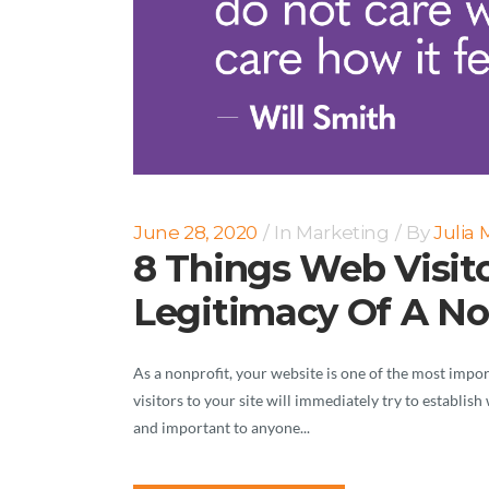
June 28, 2020
In
Marketing
By
Julia
8 Things Web Visito
Legitimacy Of A No
As a nonprofit, your website is one of the most impo
visitors to your site will immediately try to establis
and important to anyone...