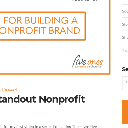
Soc
Sto
Str
Tac
S
McDowell
Standout Nonprofit
for my first video in a series I'm calling The High-Five