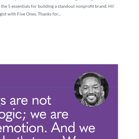
 the 5 essentials for building a standout nonprofit brand. Hi!
ist with Five Ones. Thanks for...