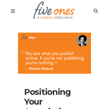
Positioning
Your