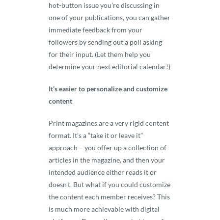
hot-button issue you’re discussing in
one of your publications, you can gather
immediate feedback from your
followers by sending out a poll asking
for their input. (Let them help you
determine your next editorial calendar!)
It’s easier to personalize and customize
content
Print magazines are a very rigid content
format. It’s a “take it or leave it”
approach – you offer up a collection of
articles in the magazine, and then your
intended audience either reads it or
doesn’t. But what if you could customize
the content each member receives? This
is much more achievable with digital