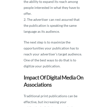
the ability to expand its reach among
people interested in what they have to
offer.
The advertiser can rest assured that
the publication is speaking the same
language as its audience.
The next step is to maximize the
opportunities your publication has to
reach your advertiser’s target audience.
One of the best ways to do that is to
digitize your publication.
Impact Of Digital Media On
Associations
Traditional print publications can be
effective, but increasing your