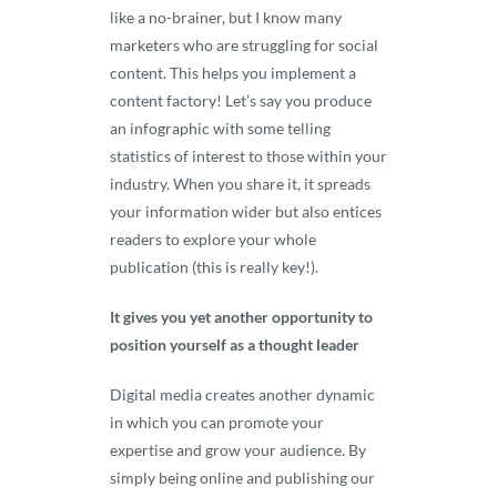
like a no-brainer, but I know many
marketers who are struggling for social
content. This helps you implement a
content factory! Let’s say you produce
an infographic with some telling
statistics of interest to those within your
industry. When you share it, it spreads
your information wider but also entices
readers to explore your whole
publication (this is really key!).
It gives you yet another opportunity to
position yourself as a thought leader
Digital media creates another dynamic
in which you can promote your
expertise and grow your audience. By
simply being online and publishing our