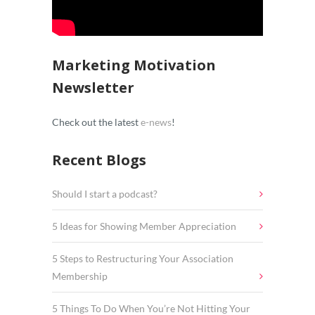
Marketing Motivation
Newsletter
Check out the latest
e-news
!
Recent Blogs
Should I start a podcast?
5 Ideas for Showing Member Appreciation
5 Steps to Restructuring Your Association
Membership
5 Things To Do When You’re Not Hitting Your