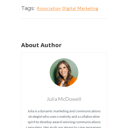
Tags:
Association
Digital Marketing
About Author
Julia McDowell
Julia is a dynamic marketing and communications
strategist who uses creativity and a collaborative
spirit to develop award-winning communications
campaigns. Her goals are always to raise awareness,