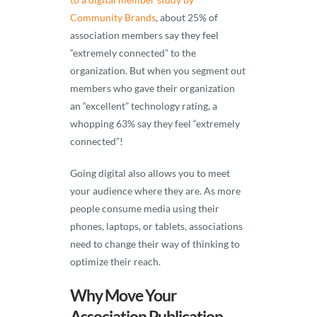
Community Brands
, about 25% of
association members say they feel
“extremely connected” to the
organization. But when you segment out
members who gave their organization
an “excellent” technology rating, a
whopping 63% say they feel “extremely
connected”!
Going digital also allows you to meet
your audience where they are. As more
people consume media using their
phones, laptops, or tablets, associations
need to change their way of thinking to
optimize their reach.
Why Move Your
Association Publication