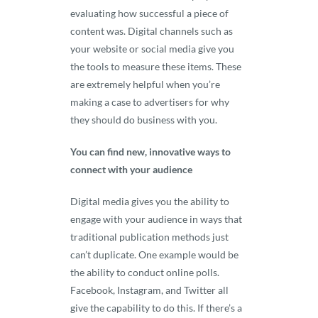
evaluating how successful a piece of
content was. Digital channels such as
your website or social media give you
the tools to measure these items. These
are extremely helpful when you’re
making a case to advertisers for why
they should do business with you.
You can find new, innovative ways to
connect with your audience
Digital media gives you the ability to
engage with your audience in ways that
traditional publication methods just
can’t duplicate. One example would be
the ability to conduct online polls.
Facebook, Instagram, and Twitter all
give the capability to do this. If there’s a