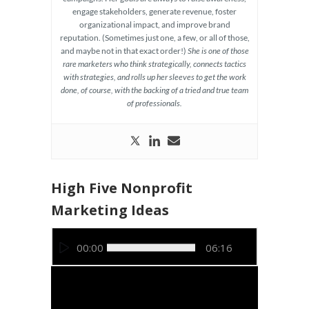
engage stakeholders, generate revenue, foster
organizational impact, and improve brand
reputation. (Sometimes just one, a few, or all of those,
and maybe not in that exact order!)
She is one of those
rare marketers who think strategically, connects tactics
with strategies, and rolls up her sleeves to get the work
done, of course, with the backing of a tried and true team
of professionals.
High Five Nonprofit
Marketing Ideas
Video
00:00
06:16
Player