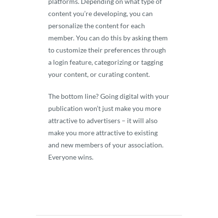
platforms. Depending on what type of
content you’re developing, you can
personalize the content for each
member. You can do this by asking them
to customize their preferences through
a login feature, categorizing or tagging
your content, or curating content.
The bottom line? Going digital with your
publication won’t just make you more
attractive to advertisers – it will also
make you more attractive to existing
and new members of your association.
Everyone wins.