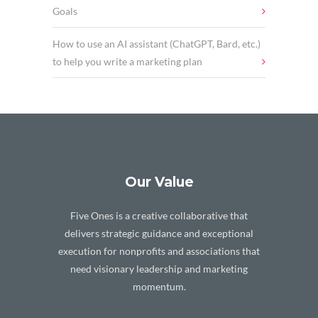
Goals
How to use an AI assistant (ChatGPT, Bard, etc.)
to help you write a marketing plan
Our Value
Five Ones is a creative collaborative that
delivers strategic guidance and exceptional
execution for nonprofits and associations that
need visionary leadership and marketing
momentum.