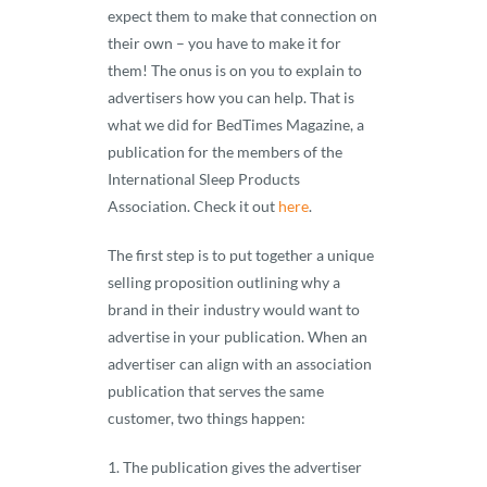
expect them to make that connection on
their own – you have to make it for
them! The onus is on you to explain to
advertisers how you can help. That is
what we did for BedTimes Magazine, a
publication for the members of the
International Sleep Products
Association. Check it out
here
.
The first step is to put together a unique
selling proposition outlining why a
brand in their industry would want to
advertise in your publication. When an
advertiser can align with an association
publication that serves the same
customer, two things happen:
The publication gives the advertiser