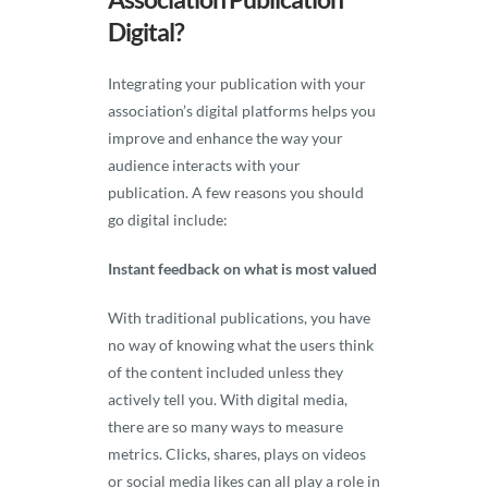
Digital?
Integrating your publication with your
association’s digital platforms helps you
improve and enhance the way your
audience interacts with your
publication. A few reasons you should
go digital include:
Instant feedback on what is most valued
With traditional publications, you have
no way of knowing what the users think
of the content included unless they
actively tell you. With digital media,
there are so many ways to measure
metrics. Clicks, shares, plays on videos
or social media likes can all play a role in