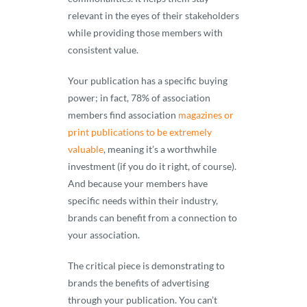
relevant in the eyes of their stakeholders
while providing those members with
consistent value.
Your publication has a specific buying
power; in fact, 78% of association
members find association
magazines or
print publications to be extremely
valuable
, meaning it’s a worthwhile
investment (if you do it right, of course).
And because your members have
specific needs within their industry,
brands can benefit from a connection to
your association.
The critical piece is demonstrating to
brands the benefits of advertising
through your publication. You can’t