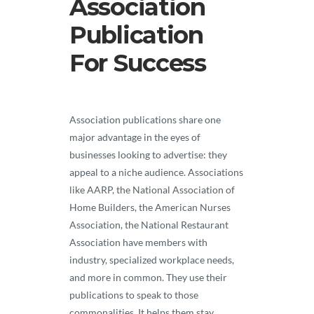
Association
Publication
For Success
Association publications share one
major advantage in the eyes of
businesses looking to advertise: they
appeal to a niche audience. Associations
like AARP, the National Association of
Home Builders, the American Nurses
Association, the National Restaurant
Association have members with
industry, specialized workplace needs,
and more in common. They use their
publications to speak to those
commonalities. It helps them stay