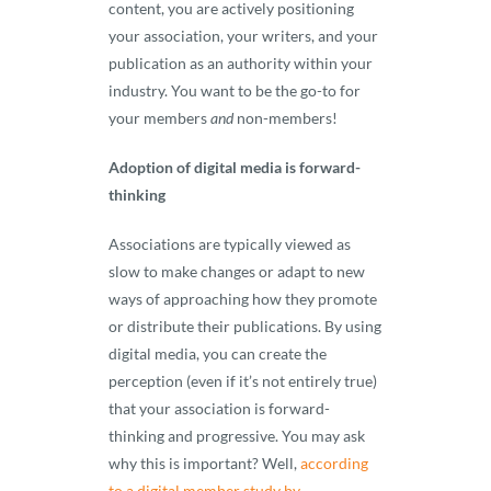
content, you are actively positioning
your association, your writers, and your
publication as an authority within your
industry. You want to be the go-to for
your members
and
non-members!
Adoption of digital media is forward-
thinking
Associations are typically viewed as
slow to make changes or adapt to new
ways of approaching how they promote
or distribute their publications. By using
digital media, you can create the
perception (even if it’s not entirely true)
that your association is forward-
thinking and progressive. You may ask
why this is important? Well,
according
to a digital member study by