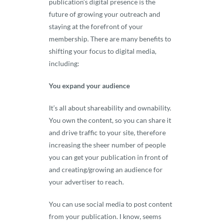
publication’s digital presence is the
future of growing your outreach and
staying at the forefront of your
membership. There are many benefits to
shifting your focus to digital media,
including:
You expand your audience
It’s all about shareability and ownability.
You own the content, so you can share it
and drive traffic to your site, therefore
increasing the sheer number of people
you can get your publication in front of
and creating/growing an audience for
your advertiser to reach.
You can use social media to post content
from your publication. I know, seems