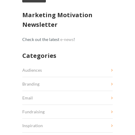
Marketing Motivation
Newsletter
Check out the latest
e-news
!
Categories
Audiences
Branding
Email
Fundraising
Inspiration