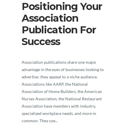
Positioning Your
Association
Publication For
Success
Association publications share one major
advantage in the eyes of businesses looking to
advertise: they appeal to a niche audience.
Associations like AARP, the National
Association of Home Builders, the American
Nurses Association, the National Restaurant
Association have members with industry,
specialized workplace needs, and more in
common. They use...