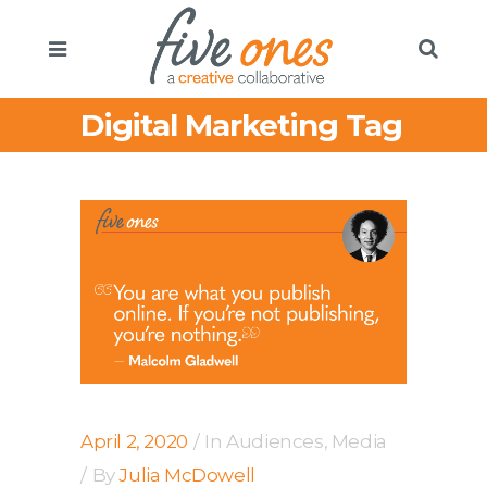
Digital Marketing Tag
April 2, 2020
In
Audiences
,
Media
By
Julia McDowell