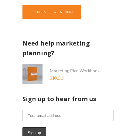
CONTINUE READING
Need help marketing
planning?
Marketing Plan Workbook
$
10.00
Sign up to hear from us