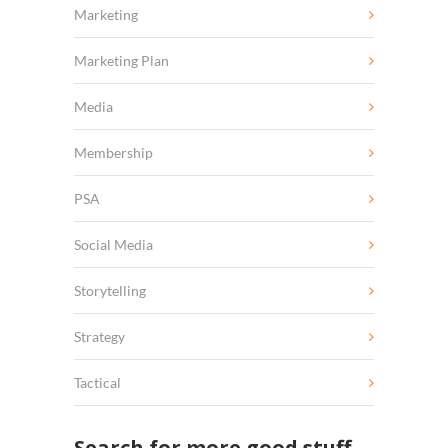
Marketing
Marketing Plan
Media
Membership
PSA
Social Media
Storytelling
Strategy
Tactical
Search for more good stuff