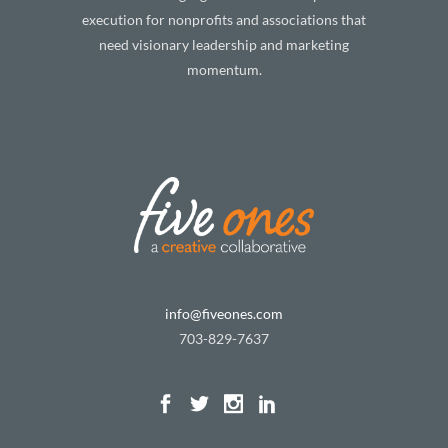
execution for nonprofits and associations that
need visionary leadership and marketing
momentum.
info@fiveones.com
703-829-7637