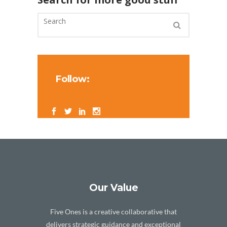
Follow:
Our Value
Five Ones is a creative collaborative that
delivers strategic guidance and exceptional