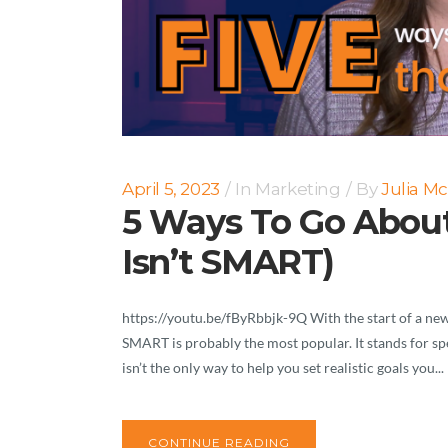
April 5, 2023
In
Marketing
By
Julia M
5 Ways To Go About
Isn’t SMART)
https://youtu.be/fByRbbjk-9Q With the start of a new 
SMART is probably the most popular. It stands for spec
isn’t the only way to help you set realistic goals you...
CONTINUE READING