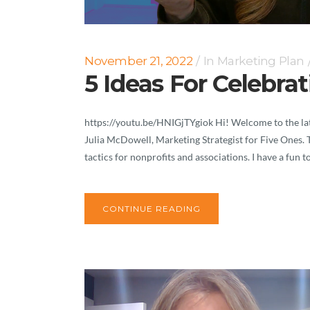
November 21, 2022
In
Marketing Plan
5 Ideas For Celebra
https://youtu.be/HNIGjTYgiok Hi! Welcome to the lat
Julia McDowell, Marketing Strategist for Five Ones. 
tactics for nonprofits and associations. I have a fun t
CONTINUE READING