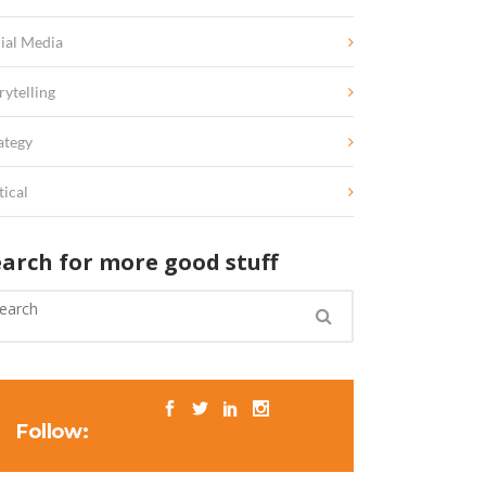
ial Media
rytelling
ategy
tical
earch for more good stuff
Follow: