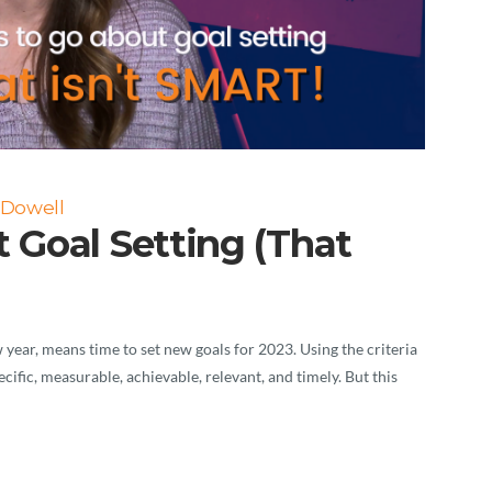
cDowell
 Goal Setting (That
year, means time to set new goals for 2023. Using the criteria
ific, measurable, achievable, relevant, and timely. But this