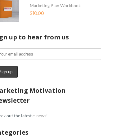
Marketing Plan Workbook
$
10.00
ign up to hear from us
arketing Motivation
ewsletter
ck out the latest
e-news
!
ategories