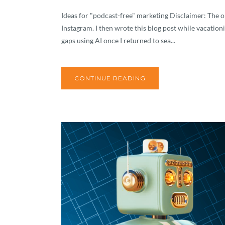
Ideas for "podcast-free" marketing Disclaimer: The or
Instagram. I then wrote this blog post while vacationi
gaps using AI once I returned to sea...
CONTINUE READING