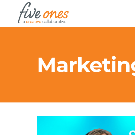
Marketin