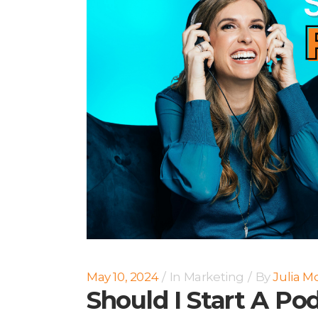
May 10, 2024
In
Marketing
By
Julia M
Should I Start A Po