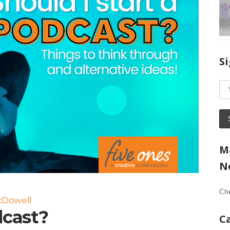
S
M
N
Che
cDowell
dcast?
C