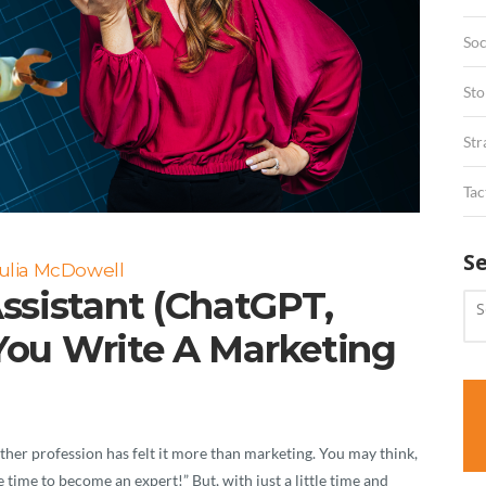
Soc
Sto
Str
Tac
S
ulia McDowell
ssistant (ChatGPT,
 You Write A Marketing
ther profession has felt it more than marketing. You may think,
e time to become an expert!” But, with just a little time and