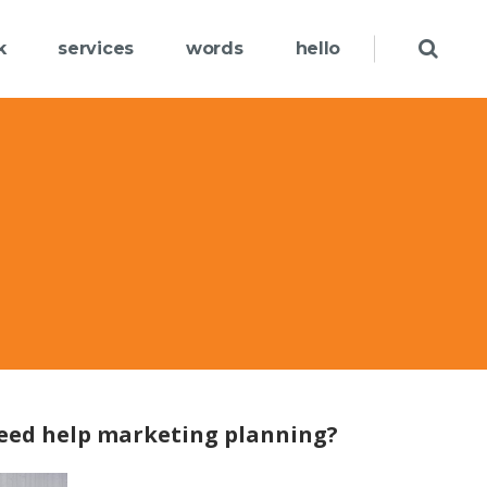
k
services
words
hello
eed help marketing planning?