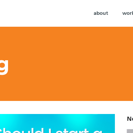
about
wor
g
N