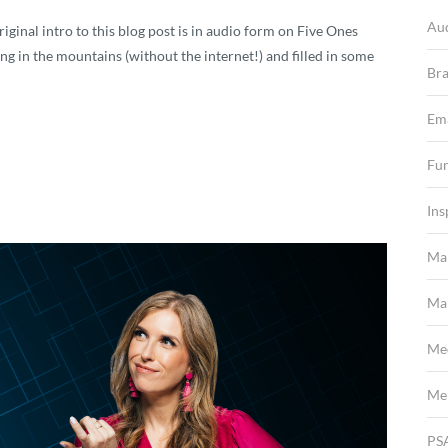
Au
iginal intro to this blog post is in audio form on Five Ones
ng in the mountains (without the internet!) and filled in some
Br
Em
Fun
Ins
Ma
Mar
Me
Me
PS