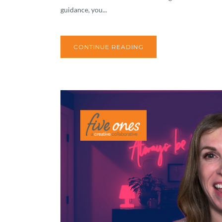
guidance, you...
CONTINUE READING