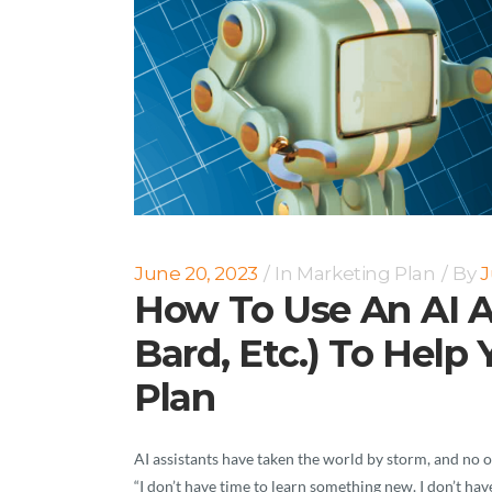
June 20, 2023
In
Marketing Plan
By
J
How To Use An AI A
Bard, Etc.) To Help
Plan
AI assistants have taken the world by storm, and no o
“I don’t have time to learn something new. I don’t hav