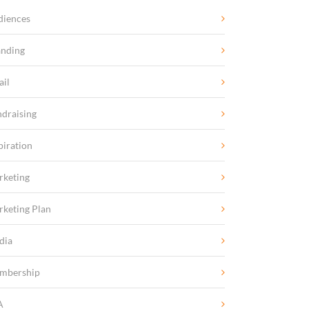
diences
anding
ail
draising
piration
rketing
keting Plan
dia
mbership
A