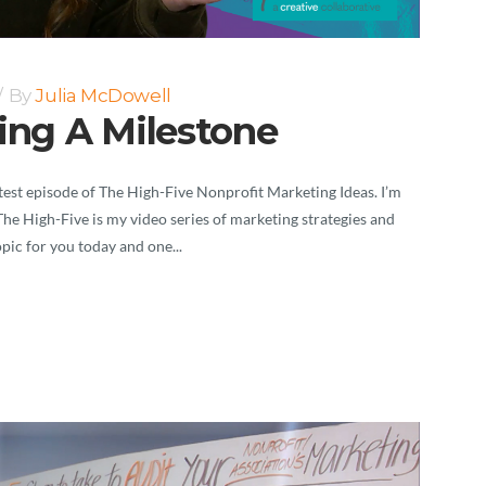
By
Julia McDowell
ting A Milestone
est episode of The High-Five Nonprofit Marketing Ideas. I’m
The High-Five is my video series of marketing strategies and
opic for you today and one...