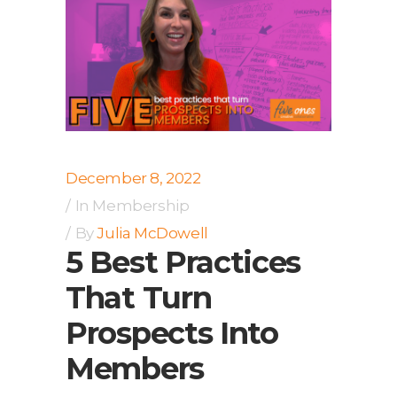
December 8, 2022
In
Membership
By
Julia McDowell
5 Best Practices
That Turn
Prospects Into
Members