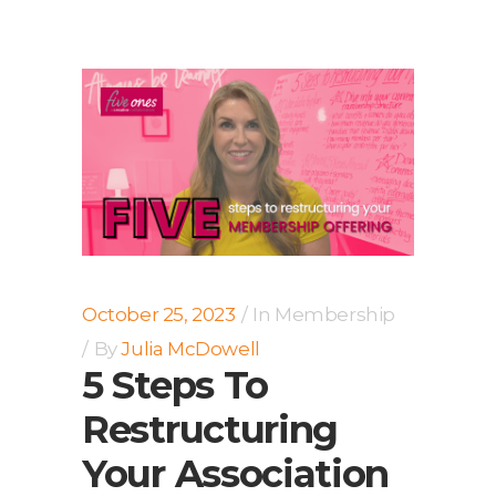
October 25, 2023
In
Membership
By
Julia McDowell
5 Steps To
Restructuring
Your Association