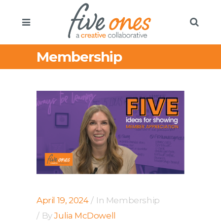
Membership
April 19, 2024
In
Membership
By
Julia McDowell