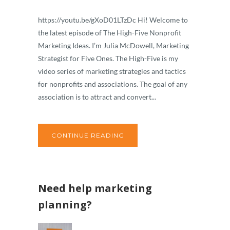
https://youtu.be/gXoD01LTzDc Hi! Welcome to
the latest episode of The High-Five Nonprofit
Marketing Ideas. I’m Julia McDowell, Marketing
Strategist for Five Ones. The High-Five is my
video series of marketing strategies and tactics
for nonprofits and associations. The goal of any
association is to attract and convert...
CONTINUE READING
Need help marketing
planning?