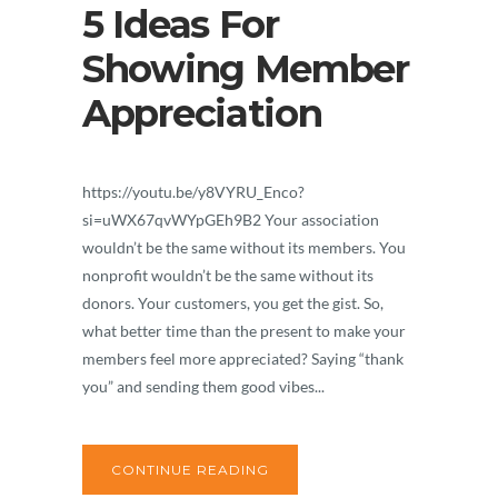
5 Ideas For
Showing Member
Appreciation
https://youtu.be/y8VYRU_Enco?
si=uWX67qvWYpGEh9B2 Your association
wouldn’t be the same without its members. You
nonprofit wouldn’t be the same without its
donors. Your customers, you get the gist. So,
what better time than the present to make your
members feel more appreciated? Saying “thank
you” and sending them good vibes...
CONTINUE READING