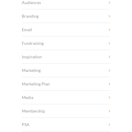
Audiences
Branding
Email
Fundraising
Inspiration
Marketing
Marketing Plan
Media
Membership
PSA