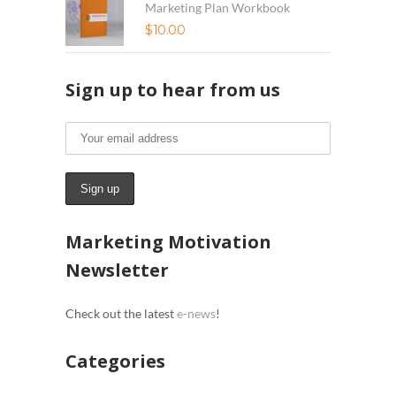
Marketing Plan Workbook
$
10.00
Sign up to hear from us
Marketing Motivation
Newsletter
Check out the latest
e-news
!
Categories