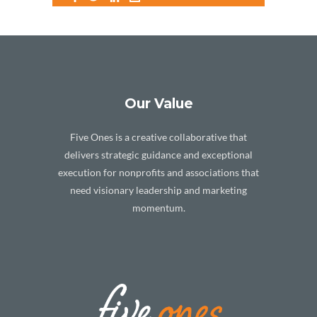
Our Value
Five Ones is a creative collaborative that
delivers strategic guidance and exceptional
execution for nonprofits and associations that
need visionary leadership and marketing
momentum.