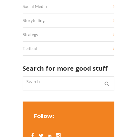
Social Media
Storytelling
Strategy
Tactical
Search for more good stuff
Follow: