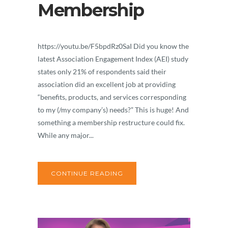
Membership
https://youtu.be/F5bpdRz0SaI Did you know the
latest Association Engagement Index (AEI) study
states only 21% of respondents said their
association did an excellent job at providing
“benefits, products, and services corresponding
to my (/my company’s) needs?” This is huge! And
something a membership restructure could fix.
While any major...
CONTINUE READING