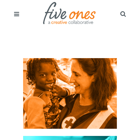
oss:
AIGN /
EGY