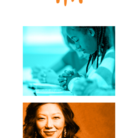
ers:
velop
ship
ATEGY
es
ching