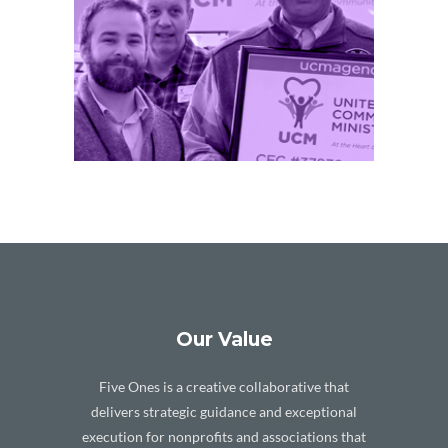
E /
Our Value
Five Ones is a creative collaborative that
delivers strategic guidance and exceptional
execution for nonprofits and associations that