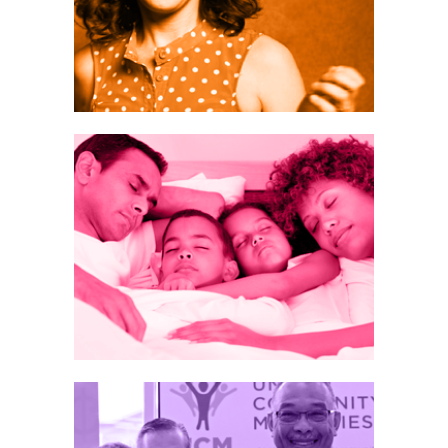
eep
on
TEGY
New