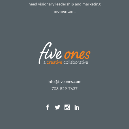
need visionary leadership and marketing
momentum.
info@fiveones.com
703-829-7637