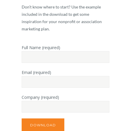
Don’t know where to start? Use the example
included in the download to get some
inspiration for your nonprofit or association
marketing plan.
Full Name (required)
Email (required)
Company (required)