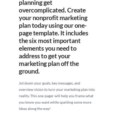
planning get
overcomplicated. Create
your nonprofit marketing
plan today using our one-
page template. It includes
the six most important
elements you need to
address to get your
marketing plan off the
ground.
Jot down your goals, key messages, and
overview vision to turn your marketing plan into
reality. This one-pager will help you frame what
you know you want while sparking some more
ideas along the way!