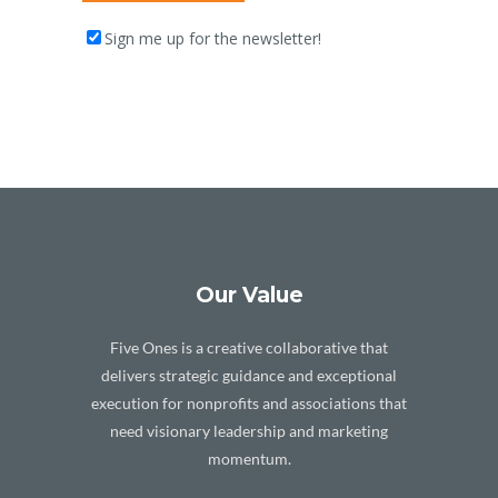
Sign me up for the newsletter!
Our Value
Five Ones is a creative collaborative that
delivers strategic guidance and exceptional
execution for nonprofits and associations that
need visionary leadership and marketing
momentum.