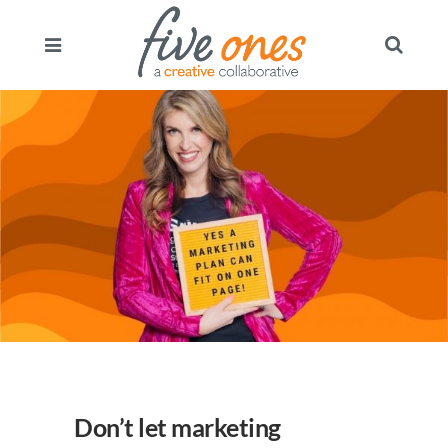
Don’t let marketing