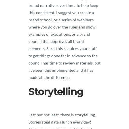
brand narrative over time. To help keep
this consistent, I suggest you create a
brand school, or a series of webinars
where you go over the rules and show
examples of executions, or a brand
council that approves all brand
elements. Sure, this requires your staff
to get things done far in advance so the
council has time to review materials, but
I’ve seen this implemented and it has
made all the difference.
Storytelling
Last but not least, there is storytelling.
Stories steal data’s lunch every day!