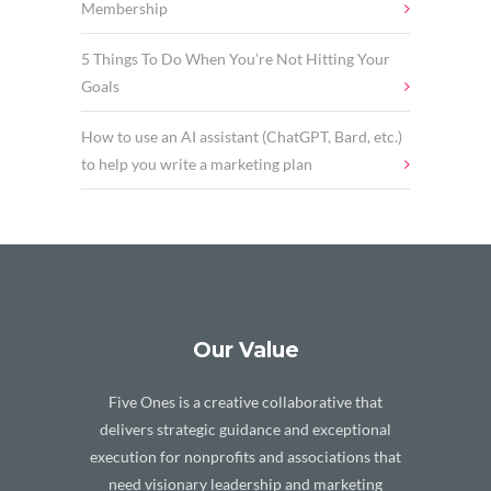
Membership
5 Things To Do When You’re Not Hitting Your
Goals
How to use an AI assistant (ChatGPT, Bard, etc.)
to help you write a marketing plan
Our Value
Five Ones is a creative collaborative that
delivers strategic guidance and exceptional
execution for nonprofits and associations that
need visionary leadership and marketing