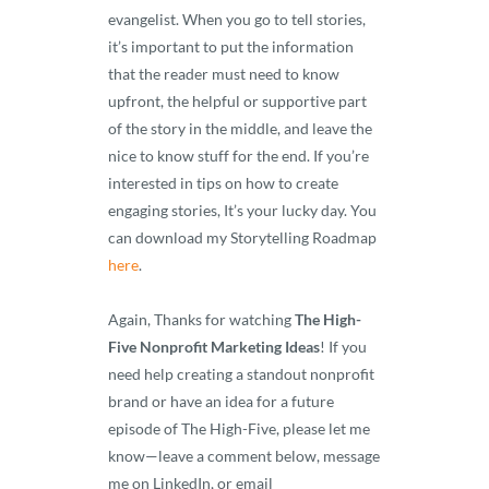
evangelist. When you go to tell stories,
it’s important to put the information
that the reader must need to know
upfront, the helpful or supportive part
of the story in the middle, and leave the
nice to know stuff for the end. If you’re
interested in tips on how to create
engaging stories, It’s your lucky day. You
can download my Storytelling Roadmap
here
.
Again, Thanks for watching
The High-
Five Nonprofit Marketing Ideas
! If you
need help creating a standout nonprofit
brand or have an idea for a future
episode of The High-Five, please let me
know—leave a comment below, message
me on LinkedIn, or email