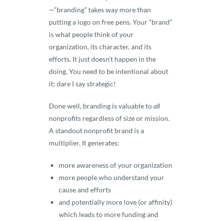
—“branding” takes way more than
putting a logo on free pens. Your “brand”
is what people think of your
organization, its character, and its
efforts. It just doesn’t happen in the
doing. You need to be intentional about
it; dare I say strategic!
Done well, branding is valuable to
all
nonprofits regardless of size or mission.
A standout nonprofit brand is a
multiplier. It generates:
more awareness of your organization
more people who understand your
cause and efforts
and potentially more love (or affinity)
which leads to more funding and