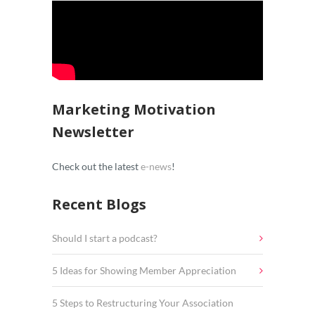
Marketing Motivation
Newsletter
Check out the latest
e-news
!
Recent Blogs
Should I start a podcast?
5 Ideas for Showing Member Appreciation
5 Steps to Restructuring Your Association