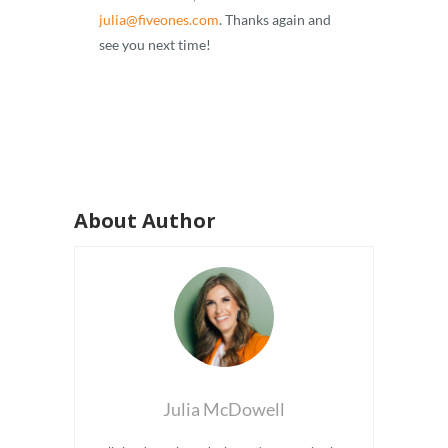
julia@fiveones.com
. Thanks again and
see you next time!
About Author
Julia McDowell