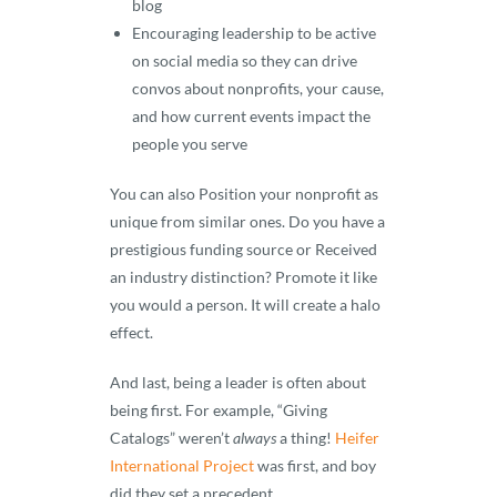
blog
Encouraging leadership to be active
on social media so they can drive
convos about nonprofits, your cause,
and how current events impact the
people you serve
You can also Position your nonprofit as
unique from similar ones. Do you have a
prestigious funding source or Received
an industry distinction? Promote it like
you would a person. It will create a halo
effect.
And last, being a leader is often about
being first. For example, “Giving
Catalogs” weren’t
always
a thing!
Heifer
International Project
was first, and boy
did they set a precedent.