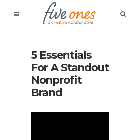
5 Essentials
For A Standout
Nonprofit
Brand