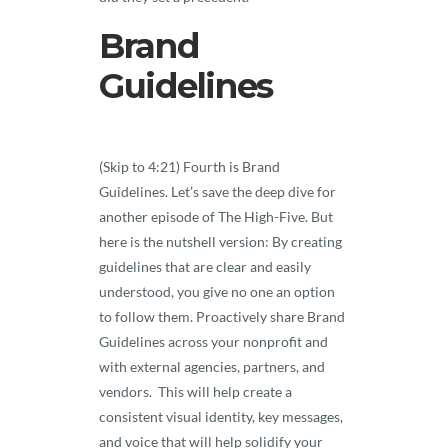
Brand
Guidelines
(Skip to 4:21) Fourth is Brand
Guidelines. Let’s save the deep dive for
another episode of The High-Five. But
here is the nutshell version: By creating
guidelines that are clear and easily
understood, you give no one an option
to follow them. Proactively share Brand
Guidelines across your nonprofit and
with external agencies, partners, and
vendors. This will help create a
consistent visual identity, key messages,
and voice that will help solidify your