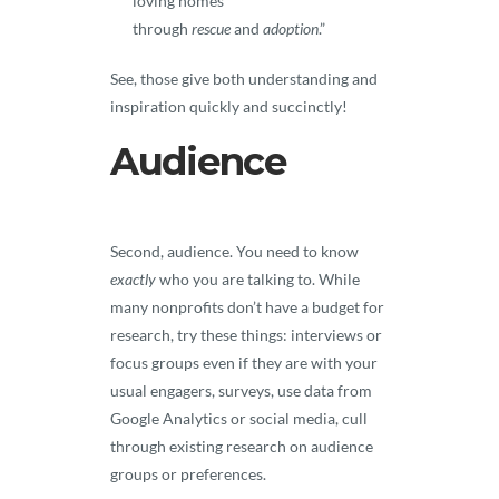
loving homes
through
rescue
and
adoption
.”
See, those give both understanding and
inspiration quickly and succinctly!
Audience
Second, audience. You need to know
exactly
who you are talking to. While
many nonprofits don’t have a budget for
research, try these things: interviews or
focus groups even if they are with your
usual engagers, surveys, use data from
Google Analytics or social media, cull
through existing research on audience
groups or preferences.