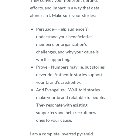
They convey your nonprofit’s brand,
efforts, and impact in a way that data
alone can’t. Make sure your stories:
Persuade—Help audience(s)
understand your beneficiaries’,
members’ or organization’s
challenges, and why your cause is
worth supporting.
Prove—Numbers may lie, but stories
never do. Authentic stories support
your brand’s credibility.
And Evangelize—Well-told stories
make your brand relatable to people.
They resonate with existing
supporters and help recruit new
ones to your cause.
I am a complete inverted pyramid