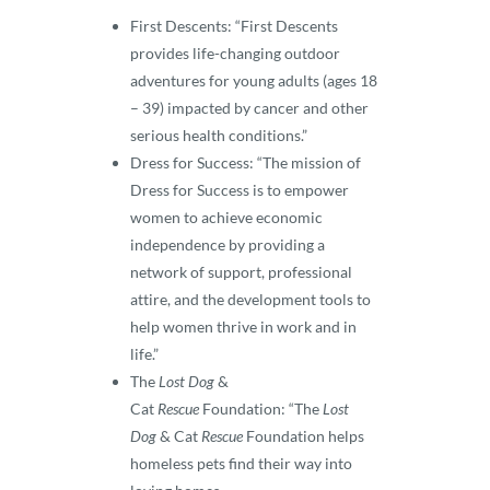
First Descents: “First Descents
provides life-changing outdoor
adventures for young adults (ages 18
– 39) impacted by cancer and other
serious health conditions.”
Dress for Success: “The mission of
Dress for Success is to empower
women to achieve economic
independence by providing a
network of support, professional
attire, and the development tools to
help women thrive in work and in
life.”
The
Lost Dog
&
Cat
Rescue
Foundation: “The
Lost
Dog
& Cat
Rescue
Foundation helps
homeless pets find their way into