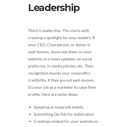
Leadership
Third is leadership. This starts with
creating a spotlight for your leaders. If
your CEO, Chairperson, or donor is
well-known, showcase them on your
website, in e-news updates, on social
platforms, in media pitches, etc. Their
recognition boosts your nonprofit’s
credibility. If they are not well-known,
it’s your job as a marketer to raise their
profile. Here are some ideas:
Speaking at nonprofit events
Submitting Op-Eds for publication
Creating content for your website or