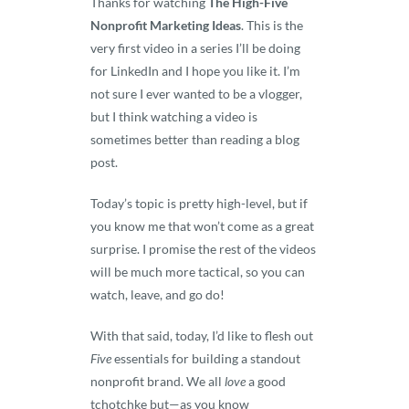
Thanks for watching
The High-Five
Nonprofit Marketing Ideas
. This is the
very first video in a series I’ll be doing
for LinkedIn and I hope you like it. I’m
not sure I ever wanted to be a vlogger,
but I think watching a video is
sometimes better than reading a blog
post.
Today’s topic is pretty high-level, but if
you know me that won’t come as a great
surprise. I promise the rest of the videos
will be much more tactical, so you can
watch, leave, and go do!
With that said, today, I’d like to flesh out
Five
essentials for building a standout
nonprofit brand. We all
love
a good
tchotchke but—as you know