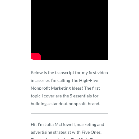
Below is the transcript for my first video
in a series I’m calling The High-Five
Nonprofit Marketing Ideas! The first
topic I cover are the 5 essentials for
building a standout nonprofit brand.
Hi! I’m Julia McDowell, marketing and
advertising strategist with Five Ones.