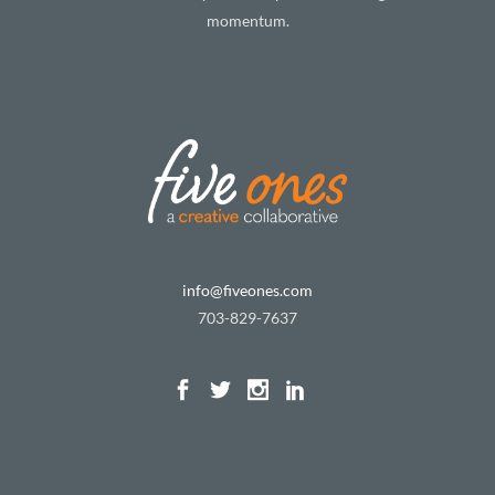
momentum.
info@fiveones.com
703-829-7637