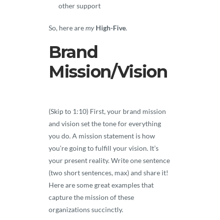
other support
So, here are
my
High-Five
.
Brand
Mission/Vision
(Skip to 1:10) First, your brand mission
and vision set the tone for everything
you do. A mission statement is how
you’re going to fulfill your vision. It’s
your present reality. Write one sentence
(two short sentences, max) and share it!
Here are some great examples that
capture the mission of these
organizations succinctly.