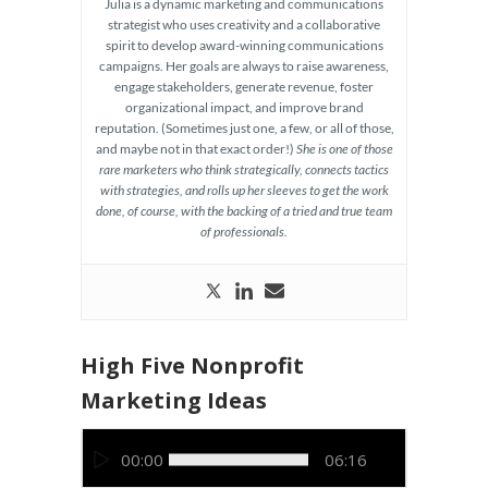
Julia is a dynamic marketing and communications
strategist who uses creativity and a collaborative
spirit to develop award-winning communications
campaigns. Her goals are always to raise awareness,
engage stakeholders, generate revenue, foster
organizational impact, and improve brand
reputation. (Sometimes just one, a few, or all of those,
and maybe not in that exact order!)
She is one of those
rare marketers who think strategically, connects tactics
with strategies, and rolls up her sleeves to get the work
done, of course, with the backing of a tried and true team
of professionals.
High Five Nonprofit
Marketing Ideas
Video
00:00
06:16
Player