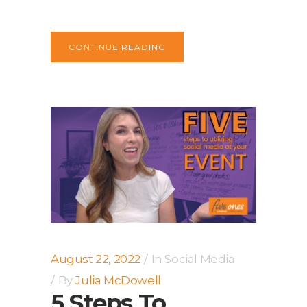
CONTINUE READING
August 22, 2022
In
Social Media
By
Julia McDowell
5 Steps To