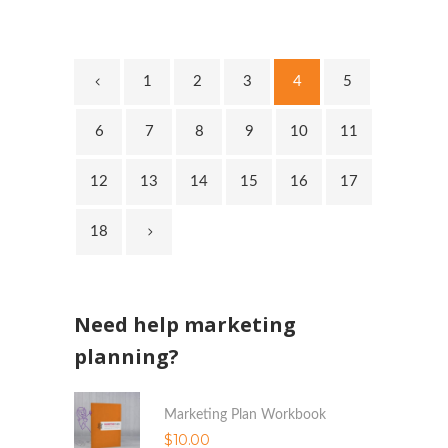
1
2
3
4
5
6
7
8
9
10
11
12
13
14
15
16
17
18
Need help marketing
planning?
Marketing Plan Workbook
$
10.00