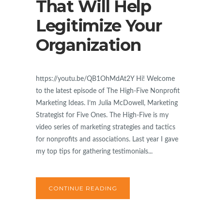
That Will Help
Legitimize Your
Organization
https://youtu.be/QB1OhMdAt2Y Hi! Welcome
to the latest episode of The High-Five Nonprofit
Marketing Ideas. I’m Julia McDowell, Marketing
Strategist for Five Ones. The High-Five is my
video series of marketing strategies and tactics
for nonprofits and associations. Last year I gave
my top tips for gathering testimonials...
CONTINUE READING