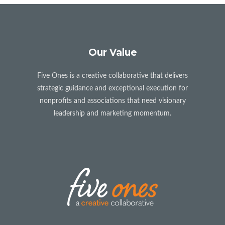
Our Value
Five Ones is a creative collaborative that delivers
strategic guidance and exceptional execution for
nonprofits and associations that need visionary
leadership and marketing momentum.