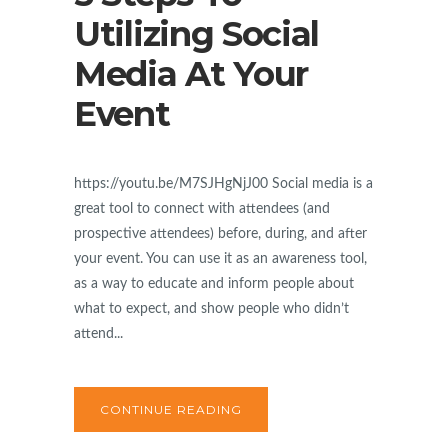
Utilizing Social
Media At Your
Event
https://youtu.be/M7SJHgNjJ00 Social media is a
great tool to connect with attendees (and
prospective attendees) before, during, and after
your event. You can use it as an awareness tool,
as a way to educate and inform people about
what to expect, and show people who didn’t
attend...
CONTINUE READING