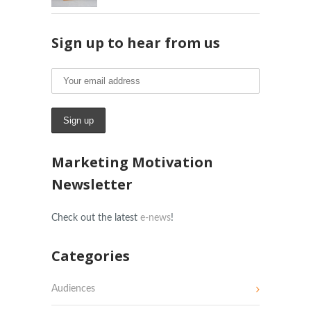
Sign up to hear from us
Marketing Motivation
Newsletter
Check out the latest
e-news
!
Categories
Audiences