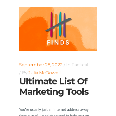
September 28, 2022
In
Tactical
By
Julia McDowell
Ultimate List Of
Marketing Tools
You're usually just an internet address away