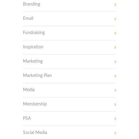
Branding
Email
Fundraising
Inspiration
Marketing
Marketing Plan
Media
Membership
PSA
Social Media