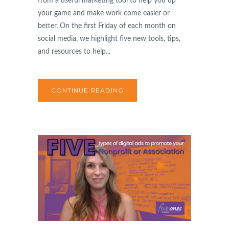
from a useful marketing tool to help you up
your game and make work come easier or
better. On the first Friday of each month on
social media, we highlight five new tools, tips,
and resources to help...
CONTINUE READING