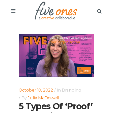
October 10, 2022
In
Branding
By
Julia McDowell
5 Types Of ‘Proof’