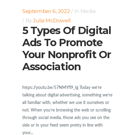
September 6, 2022
In
Media
By
Julia McDowell
5 Types Of Digital
Ads To Promote
Your Nonprofit Or
Association
https://youtu.be/57NMYfl9_Ig Today we’re
talking about digital advertising, something we’re
all familiar with, whether we use it ourselves or
not. When you’re browsing the web or scrolling
through social media, those ads you see on the
side or in your feed seem pretty in line with
your...