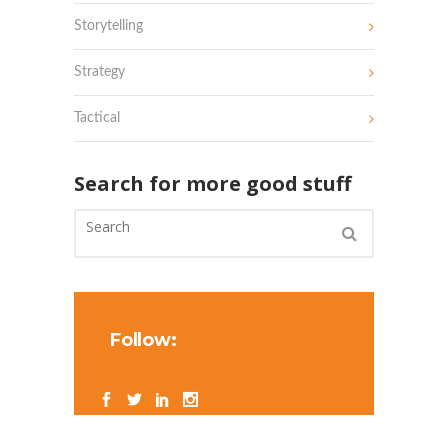
Storytelling
Strategy
Tactical
Search for more good stuff
Follow: