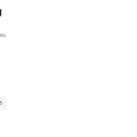
g
fits
5