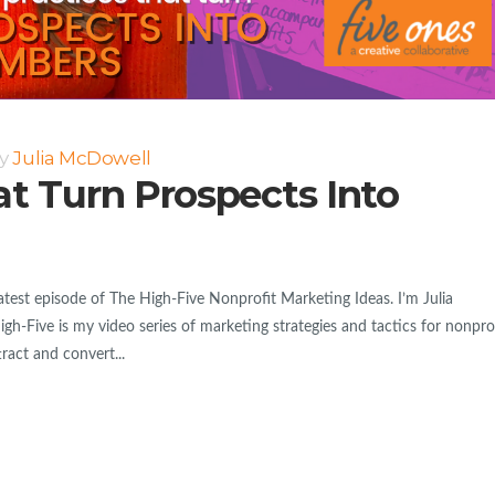
y
Julia McDowell
at Turn Prospects Into
est episode of The High-Five Nonprofit Marketing Ideas. I’m Julia
h-Five is my video series of marketing strategies and tactics for nonpro
tract and convert...