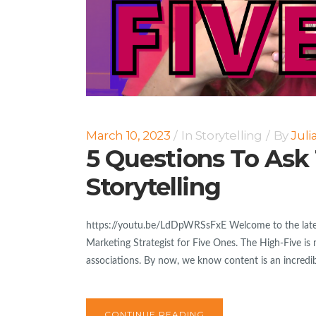
March 10, 2023
In
Storytelling
By
Jul
5 Questions To Ask
Storytelling
https://youtu.be/LdDpWRSsFxE Welcome to the latest
Marketing Strategist for Five Ones. The High-Five is 
associations. By now, we know content is an incredibl
CONTINUE READING