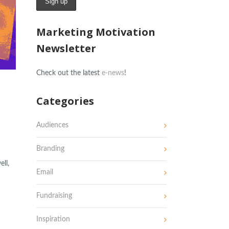
Marketing Motivation
Newsletter
Check out the latest
e-news
!
Categories
Audiences
Branding
ll,
Email
Fundraising
Inspiration