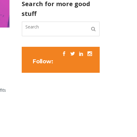
Search for more good
stuff
Follow:
fits