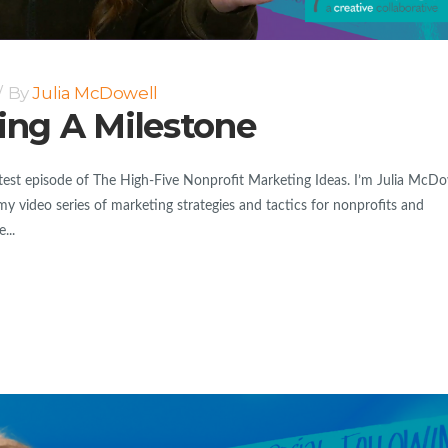
By
Julia McDowell
ting A Milestone
est episode of The High-Five Nonprofit Marketing Ideas. I’m Julia McDo
my video series of marketing strategies and tactics for nonprofits and
...