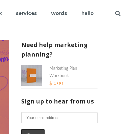
k
services
words
hello
Need help marketing
planning?
Marketing Plan
Workbook
$
10.00
Sign up to hear from us