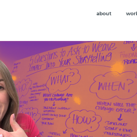
about
wor