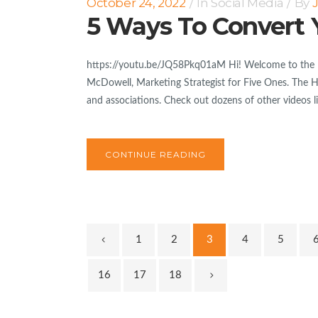
October 24, 2022
In
Social Media
By
5 Ways To Convert 
https://youtu.be/JQ58Pkq01aM Hi! Welcome to the lat
McDowell, Marketing Strategist for Five Ones. The Hig
and associations. Check out dozens of other videos lik
CONTINUE READING
1
2
3
4
5
16
17
18