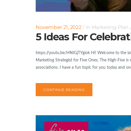
November 21, 2022
In
Marketing Plan
5 Ideas For Celebra
https://youtu.be/HNIGjTYgiok Hi! Welcome to the lat
Marketing Strategist for Five Ones. The High-Five is 
associations. I have a fun topic for you today and one
CONTINUE READING