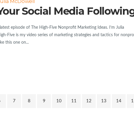
Julia McDowell
Your Social Media Followin
est episode of The High-Five Nonprofit Marketing Ideas. I’m Julia
h-Five is my video series of marketing strategies and tactics for nonpro
e this one on...
6
7
8
9
10
11
12
13
14
1