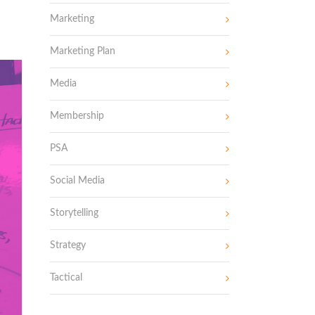
Marketing
Marketing Plan
Media
Membership
PSA
Social Media
Storytelling
Strategy
Tactical