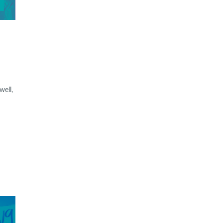
well,