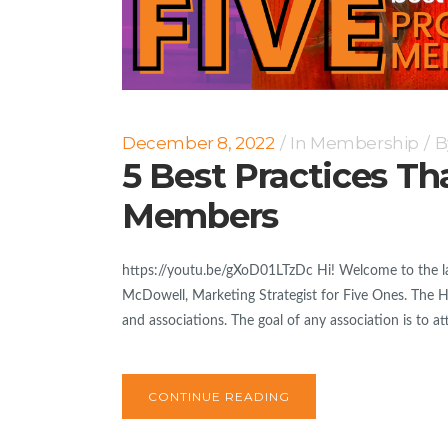
December 8, 2022
In
Membership
B
5 Best Practices Th
Members
https://youtu.be/gXoD01LTzDc Hi! Welcome to the lat
McDowell, Marketing Strategist for Five Ones. The Hig
and associations. The goal of any association is to at
CONTINUE READING