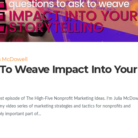
ia McDowell
 To Weave Impact Into Your
 episode of The High-Five Nonprofit Marketing Ideas. I’m Julia McDowe
my video series of marketing strategies and tactics for nonprofits and
y important part of...