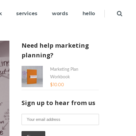
k
services
words
hello
Need help marketing
planning?
Marketing Plan
Workbook
$
10.00
Sign up to hear from us