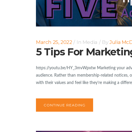
March 25, 2022
In
Media
By
Julia Mc
5 Tips For Marketi
https://youtu.be/HY_3mvWpxtw Marketing your advo
audience. Rather than membership-related notices, o
with their values and feel like they’re making a diffe
CONTINUE READING