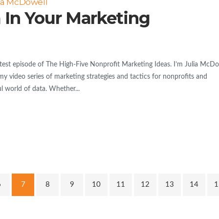
ia McDowell
 In Your Marketing
est episode of The High-Five Nonprofit Marketing Ideas. I’m Julia McDo
my video series of marketing strategies and tactics for nonprofits and
l world of data. Whether...
6
7
8
9
10
11
12
13
14
1