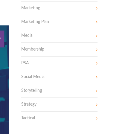
Marketing
Marketing Plan
Media
Membership
PSA
Social Media
Storytelling
Strategy
Tactical