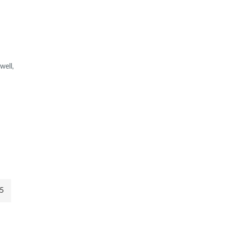
well,
5