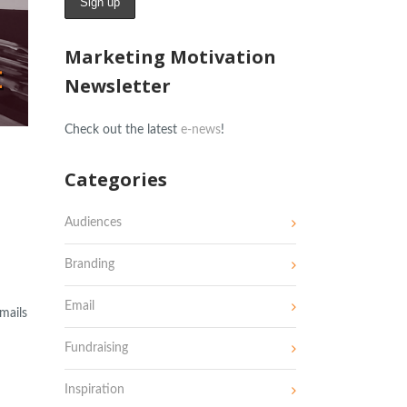
Marketing Motivation
Newsletter
Check out the latest
e-news
!
Categories
Audiences
Branding
Email
mails
Fundraising
Inspiration