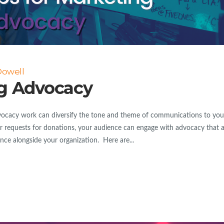
Dowell
ng Advocacy
cacy work can diversify the tone and theme of communications to you
r requests for donations, your audience can engage with advocacy that a
rence alongside your organization. Here are...