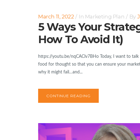
March 11, 2022
In
Marketing Plan
By
J
5 Ways Your Strate
How To Avoid It)
https://youtu.be/nqCAClv7BHo Today, I want to talk a
food for thought so that you can ensure your marketi
why it might fail…and...
CONTINUE READING