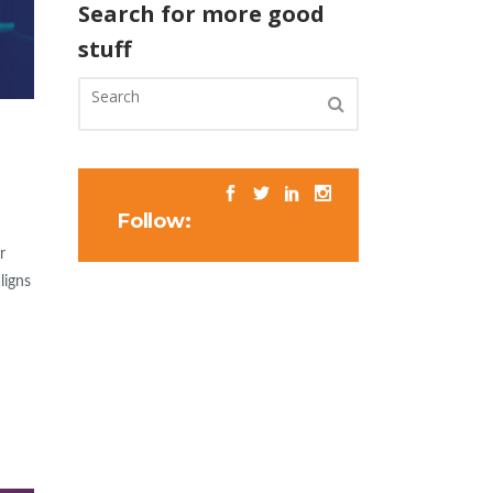
Search for more good
stuff
Follow:
r
ligns