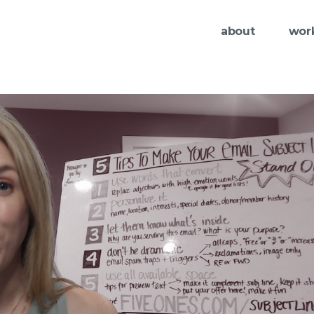
about
wor