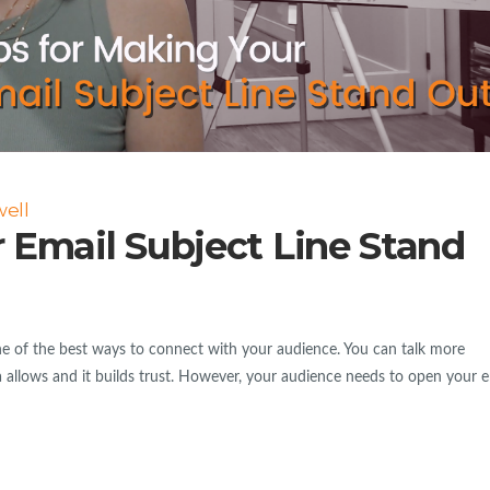
ell
 Email Subject Line Stand
e of the best ways to connect with your audience. You can talk more
a allows and it builds trust. However, your audience needs to open your e