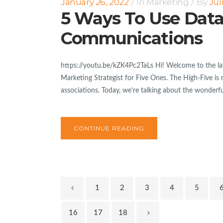
January 26, 2022
In
Marketing
By
Jul
5 Ways To Use Data
Communications
https://youtu.be/kZK4Pc2TaLs Hi! Welcome to the lat
Marketing Strategist for Five Ones. The High-Five is 
associations. Today, we’re talking about the wonderfu
CONTINUE READING
1
2
3
4
5
16
17
18