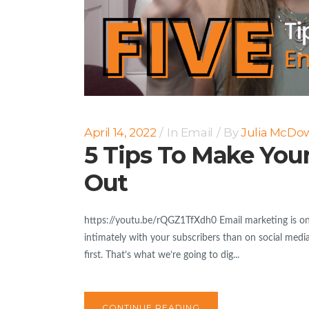
April 14, 2022
In
Email
By
Julia McDow
5 Tips To Make Your
Out
https://youtu.be/rQGZ1TfXdh0 Email marketing is on
intimately with your subscribers than on social medi
first. That’s what we’re going to dig...
CONTINUE READING