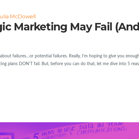
ulia McDowell
gic Marketing May Fail (An
bout failures…or potential failures. Really, I’m hoping to give you enoug
ng plans DON’T fail. But, before you can do that, let me dive into 5 rea