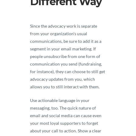
Different Way
Since the advocacy work is separate
from your organization’s usual
communications, be sure to add it as a
segment in your email marketing. If
people unsubscribe from one form of
communication you send (fundraising,
for instance), they can choose to still get
advocacy updates from you, which
allows you to still interact with them.
Use actionable language in your
messaging, too. The quick nature of
email and social media can cause even
your most loyal supporters to forget
about your call to action. Show a clear