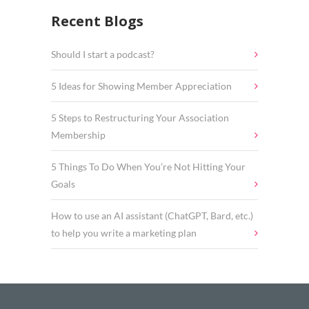
Recent Blogs
Should I start a podcast?
5 Ideas for Showing Member Appreciation
5 Steps to Restructuring Your Association
Membership
5 Things To Do When You’re Not Hitting Your
Goals
How to use an AI assistant (ChatGPT, Bard, etc.)
to help you write a marketing plan