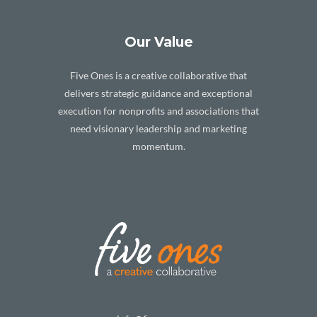
Our Value
Five Ones is a creative collaborative that
delivers strategic guidance and exceptional
execution for nonprofits and associations that
need visionary leadership and marketing
momentum.