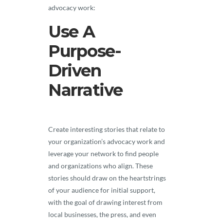
advocacy work:
Use A
Purpose-
Driven
Narrative
Create interesting stories that relate to
your organization’s advocacy work and
leverage your network to find people
and organizations who align. These
stories should draw on the heartstrings
of your audience for initial support,
with the goal of drawing interest from
local businesses, the press, and even