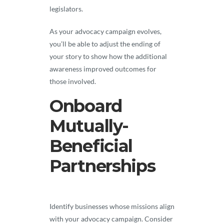
legislators.
As your advocacy campaign evolves,
you’ll be able to adjust the ending of
your story to show how the additional
awareness improved outcomes for
those involved.
Onboard
Mutually-
Beneficial
Partnerships
Identify businesses whose missions align
with your advocacy campaign. Consider