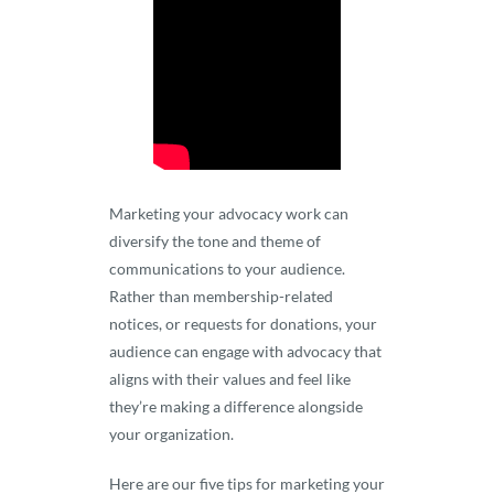
Marketing your advocacy work can
diversify the tone and theme of
communications to your audience.
Rather than membership-related
notices, or requests for donations, your
audience can engage with advocacy that
aligns with their values and feel like
they’re making a difference alongside
your organization.
Here are our five tips for marketing your