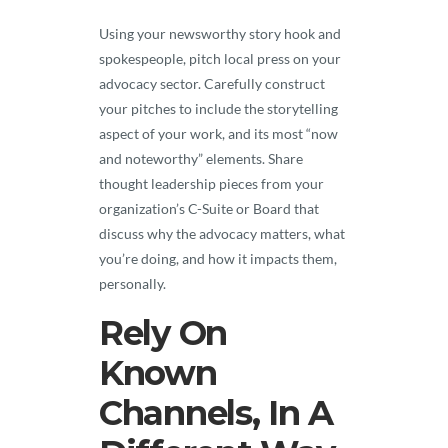
Using your newsworthy story hook and
spokespeople, pitch local press on your
advocacy sector. Carefully construct
your pitches to include the storytelling
aspect of your work, and its most “now
and noteworthy” elements. Share
thought leadership pieces from your
organization’s C-Suite or Board that
discuss why the advocacy matters, what
you’re doing, and how it impacts them,
personally.
Rely On
Known
Channels, In A