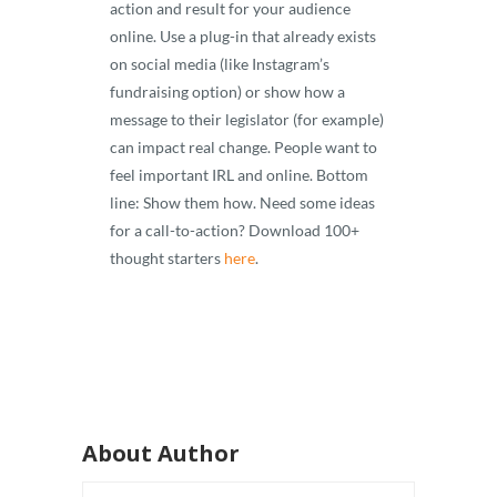
action and result for your audience
online. Use a plug-in that already exists
on social media (like Instagram’s
fundraising option) or show how a
message to their legislator (for example)
can impact real change. People want to
feel important IRL and online. Bottom
line: Show them how. Need some ideas
for a call-to-action? Download 100+
thought starters
here
.
About Author