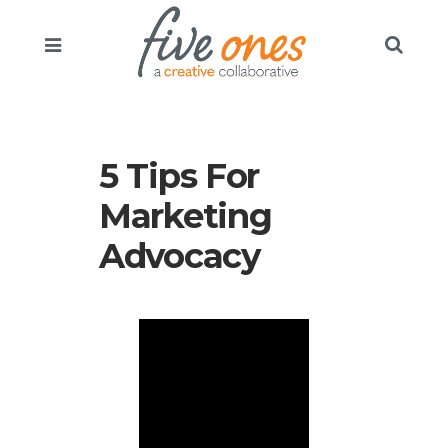
5 Tips For
Marketing
Advocacy