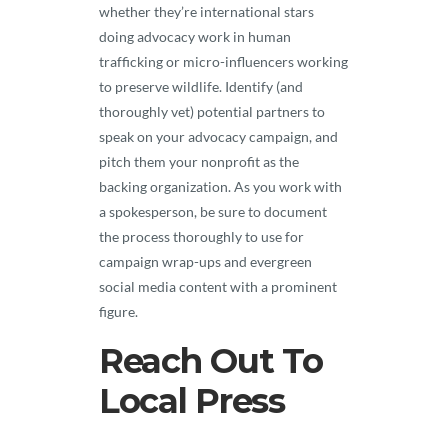
whether they’re international stars
doing advocacy work in human
trafficking or micro-influencers working
to preserve wildlife. Identify (and
thoroughly vet) potential partners to
speak on your advocacy campaign, and
pitch them your nonprofit as the
backing organization. As you work with
a spokesperson, be sure to document
the process thoroughly to use for
campaign wrap-ups and evergreen
social media content with a prominent
figure.
Reach Out To
Local Press