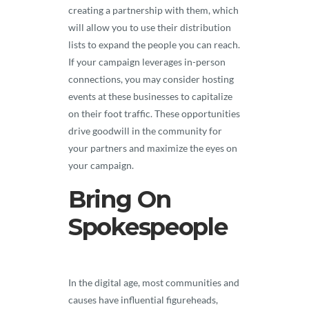
creating a partnership with them, which
will allow you to use their distribution
lists to expand the people you can reach.
If your campaign leverages in-person
connections, you may consider hosting
events at these businesses to capitalize
on their foot traffic. These opportunities
drive goodwill in the community for
your partners and maximize the eyes on
your campaign.
Bring On
Spokespeople
In the digital age, most communities and
causes have influential figureheads,