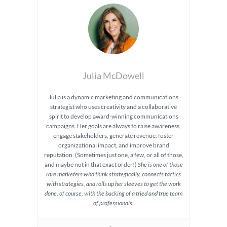
Julia McDowell
Julia is a dynamic marketing and communications
strategist who uses creativity and a collaborative
spirit to develop award-winning communications
campaigns. Her goals are always to raise awareness,
engage stakeholders, generate revenue, foster
organizational impact, and improve brand
reputation. (Sometimes just one, a few, or all of those,
and maybe not in that exact order!)
She is one of those
rare marketers who think strategically, connects tactics
with strategies, and rolls up her sleeves to get the work
done, of course, with the backing of a tried and true team
of professionals.