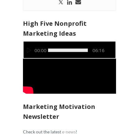
High Five Nonprofit
Marketing Ideas
Video
00:00
06:16
Player
Marketing Motivation
Newsletter
Check out the latest
e-news
!