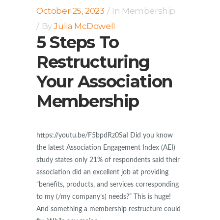
October 25, 2023
In
Membership
By
Julia McDowell
5 Steps To
Restructuring
Your Association
Membership
https://youtu.be/F5bpdRz0SaI Did you know
the latest Association Engagement Index (AEI)
study states only 21% of respondents said their
association did an excellent job at providing
“benefits, products, and services corresponding
to my (/my company’s) needs?” This is huge!
And something a membership restructure could