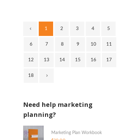
1
2
3
4
5
6
7
8
9
10
11
12
13
14
15
16
17
18
Need help marketing
planning?
Marketing Plan Workbook