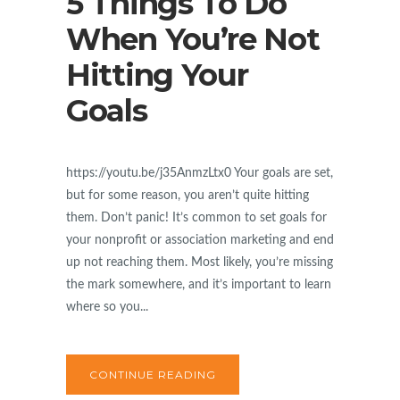
5 Things To Do
When You’re Not
Hitting Your
Goals
https://youtu.be/j35AnmzLtx0 Your goals are set,
but for some reason, you aren’t quite hitting
them. Don’t panic! It’s common to set goals for
your nonprofit or association marketing and end
up not reaching them. Most likely, you’re missing
the mark somewhere, and it’s important to learn
where so you...
CONTINUE READING