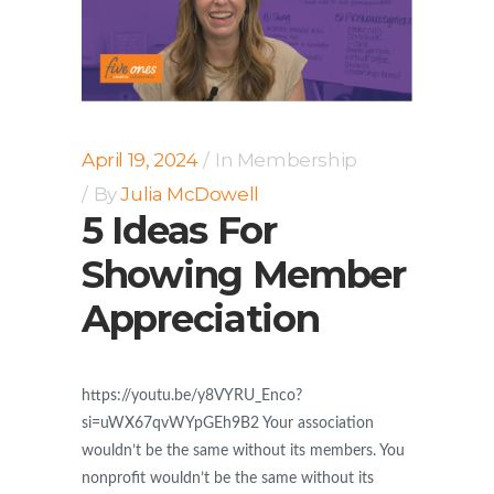
April 19, 2024
In
Membership
By
Julia McDowell
5 Ideas For
Showing Member
Appreciation
https://youtu.be/y8VYRU_Enco?
si=uWX67qvWYpGEh9B2 Your association
wouldn’t be the same without its members. You
nonprofit wouldn’t be the same without its