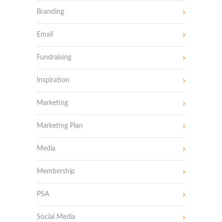
Branding
Email
Fundraising
Inspiration
Marketing
Marketing Plan
Media
Membership
PSA
Social Media