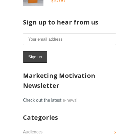
$
10.00
Sign up to hear from us
Marketing Motivation
Newsletter
Check out the latest
e-news
!
Categories
Audiences