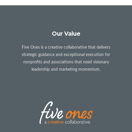
Our Value
Five Ones is a creative collaborative that delivers
strategic guidance and exceptional execution for
nonprofits and associations that need visionary
leadership and marketing momentum.