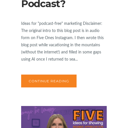
Podcast?
Ideas for "podcast-free" marketing Disclaimer:
The original intro to this blog post is in audio
form on Five Ones Instagram. I then wrote this
blog post while vacationing in the mountains
(without the internet!) and filled in some gaps
using AI once I returned to sea...
CONTINUE READING