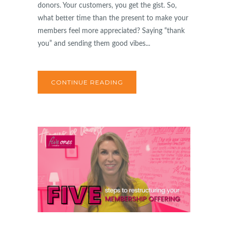
donors. Your customers, you get the gist. So,
what better time than the present to make your
members feel more appreciated? Saying “thank
you” and sending them good vibes...
CONTINUE READING