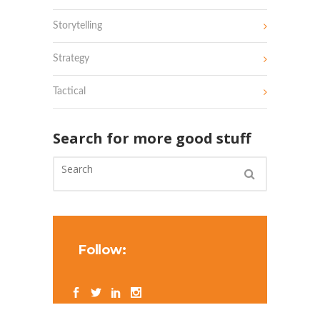
Storytelling
Strategy
Tactical
Search for more good stuff
Follow: