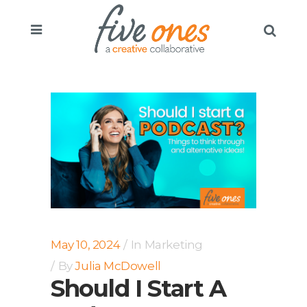
May 10, 2024
In
Marketing
By
Julia McDowell
Should I Start A