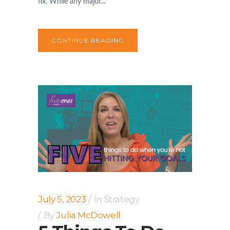
fix. While any major...
CONTINUE READING
July 5, 2023
In
Strategy
By
Julia McDowell