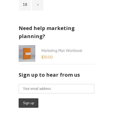
18
Need help marketing
planning?
Marketing Plan Workbook
$
10.00
Sign up to hear from us