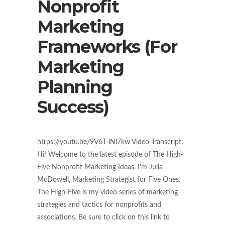
Nonprofit
Marketing
Frameworks (For
Marketing
Planning
Success)
https://youtu.be/9V6T-iNl7kw Video Transcript:
Hi! Welcome to the latest episode of The High-
Five Nonprofit Marketing Ideas. I’m Julia
McDowell, Marketing Strategist for Five Ones.
The High-Five is my video series of marketing
strategies and tactics for nonprofits and
associations. Be sure to click on this link to