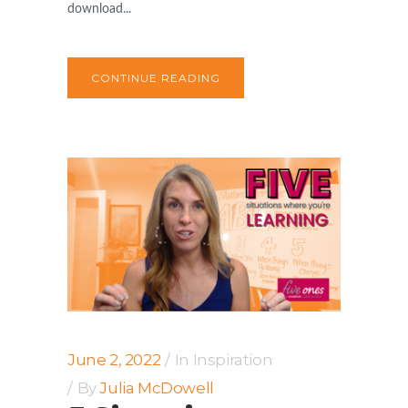
download...
CONTINUE READING
June 2, 2022
In
Inspiration
By
Julia McDowell