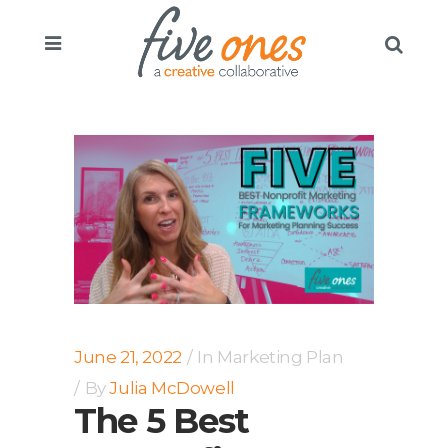
June 21, 2022
In
Marketing Plan
By
Julia McDowell
The 5 Best