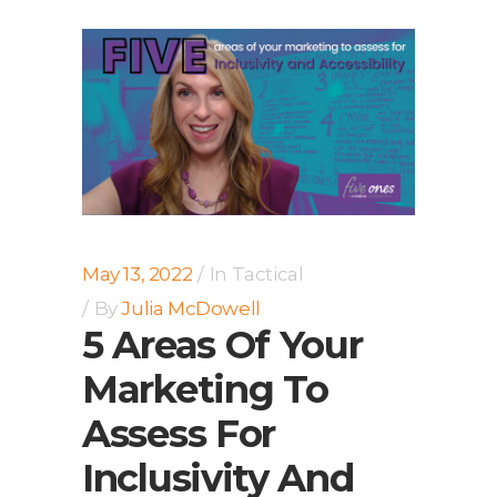
May 13, 2022
In
Tactical
By
Julia McDowell
5 Areas Of Your
Marketing To
Assess For
Inclusivity And