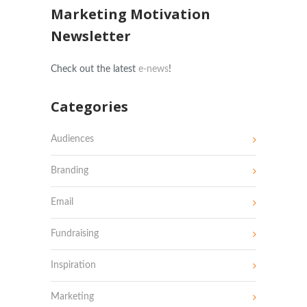
Marketing Motivation
Newsletter
Check out the latest
e-news
!
Categories
Audiences
Branding
Email
Fundraising
Inspiration
Marketing