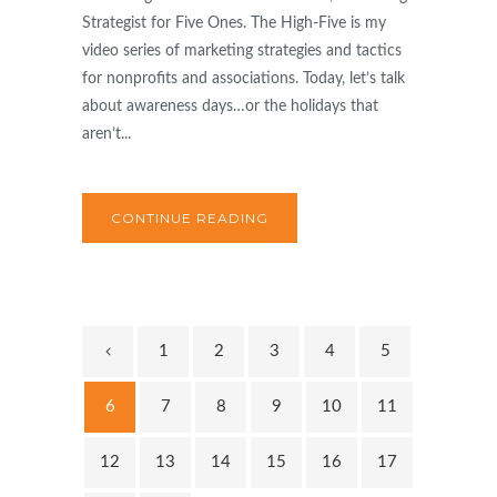
Strategist for Five Ones. The High-Five is my
video series of marketing strategies and tactics
for nonprofits and associations. Today, let’s talk
about awareness days…or the holidays that
aren’t...
CONTINUE READING
1
2
3
4
5
6
7
8
9
10
11
12
13
14
15
16
17