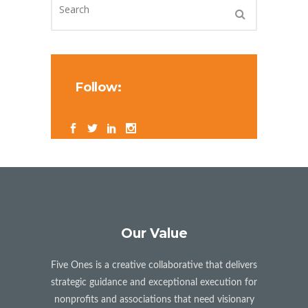
Follow:
Our Value
Five Ones is a creative collaborative that delivers
strategic guidance and exceptional execution for
nonprofits and associations that need visionary