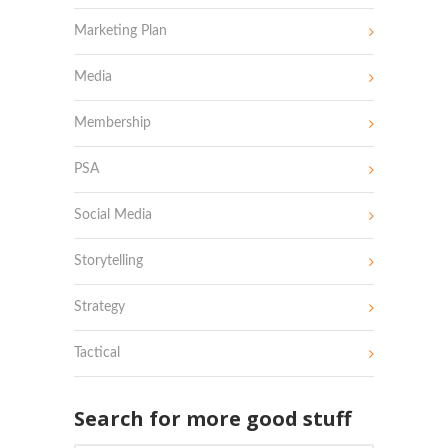
Marketing Plan
Media
Membership
PSA
Social Media
Storytelling
Strategy
Tactical
Search for more good stuff