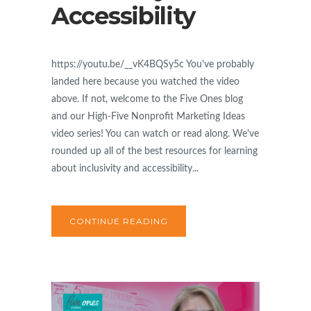
Accessibility
https://youtu.be/__vK4BQSy5c You've probably
landed here because you watched the video
above. If not, welcome to the Five Ones blog
and our High-Five Nonprofit Marketing Ideas
video series! You can watch or read along. We've
rounded up all of the best resources for learning
about inclusivity and accessibility...
CONTINUE READING