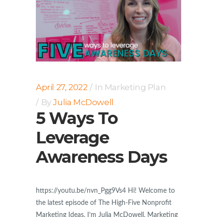
April 27, 2022
In
Marketing Plan
By
Julia McDowell
5 Ways To
Leverage
Awareness Days
https://youtu.be/nvn_Pgg9Vs4 Hi! Welcome to
the latest episode of The High-Five Nonprofit
Marketing Ideas. I’m Julia McDowell, Marketing