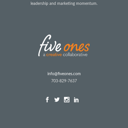
leadership and marketing momentum.
info@fiveones.com
703-829-7637