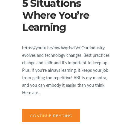
5 Situations
Where You’re
Learning
https://youtu.be/mwAvqrfwLVo Our industry
evolves and technology changes. Best practices
change and shift and it’s important to keep up.
Plus, if you’re always learning, it keeps your job
from getting too repetitive! ABL is my mantra,
and you can embody it easier than you think.
Here are...
CONTINUE READING