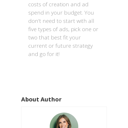
costs of creation and ad
spend in your budget. You
don’t need to start with all
five types of ads, pick one or
two that best fit your
current or future strategy
and go for it!
About Author