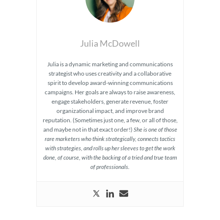
Julia McDowell
Julia is a dynamic marketing and communications
strategist who uses creativity and a collaborative
spirit to develop award-winning communications
campaigns. Her goals are always to raise awareness,
engage stakeholders, generate revenue, foster
organizational impact, and improve brand
reputation. (Sometimes just one, a few, or all of those,
and maybe not in that exact order!)
She is one of those
rare marketers who think strategically, connects tactics
with strategies, and rolls up her sleeves to get the work
done, of course, with the backing of a tried and true team
of professionals.