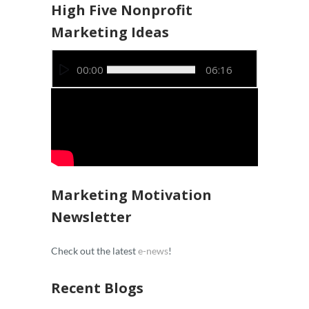
High Five Nonprofit
Marketing Ideas
Video
00:00
06:16
Player
Marketing Motivation
Newsletter
Check out the latest
e-news
!
Recent Blogs