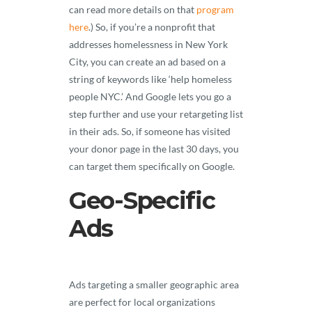
can read more details on that
program
here
.) So, if you’re a nonprofit that
addresses homelessness in New York
City, you can create an ad based on a
string of keywords like ‘help homeless
people NYC.’ And Google lets you go a
step further and use your retargeting list
in their ads. So, if someone has visited
your donor page in the last 30 days, you
can target them specifically on Google.
Geo-Specific
Ads
Ads targeting a smaller geographic area
are perfect for local organizations