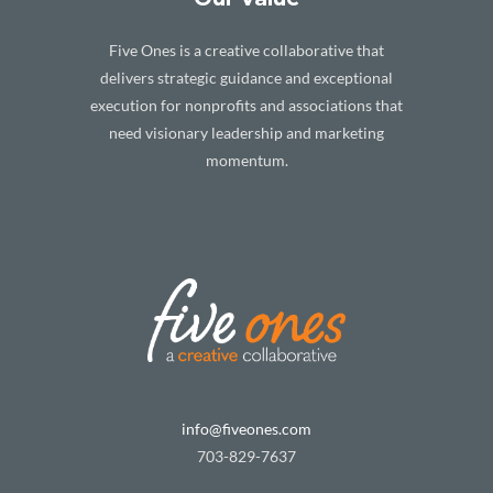
Five Ones is a creative collaborative that
delivers strategic guidance and exceptional
execution for nonprofits and associations that
need visionary leadership and marketing
momentum.
info@fiveones.com
703-829-7637