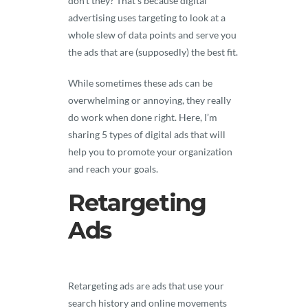
don’t they? That’s because digital
advertising uses targeting to look at a
whole slew of data points and serve you
the ads that are (supposedly) the best fit.
While sometimes these ads can be
overwhelming or annoying, they really
do work when done right. Here, I’m
sharing 5 types of digital ads that will
help you to promote your organization
and reach your goals.
Retargeting
Ads
Retargeting ads are ads that use your
search history and online movements