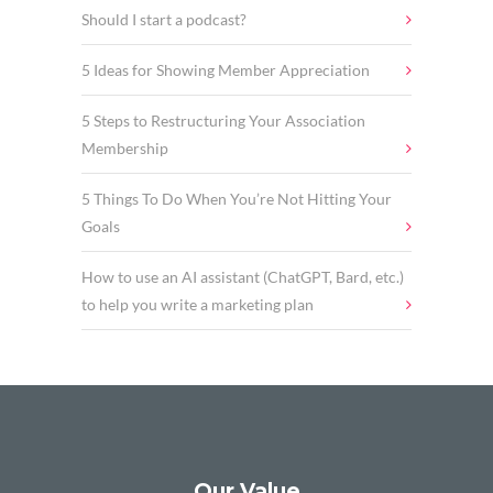
Should I start a podcast?
5 Ideas for Showing Member Appreciation
5 Steps to Restructuring Your Association
Membership
5 Things To Do When You’re Not Hitting Your
Goals
How to use an AI assistant (ChatGPT, Bard, etc.)
to help you write a marketing plan
Our Value