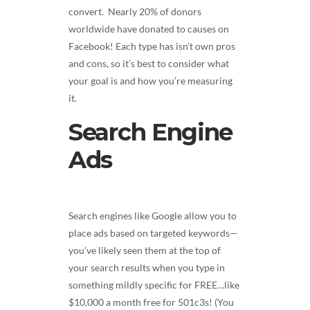
convert. Nearly 20% of donors
worldwide have donated to causes on
Facebook! Each type has isn’t own pros
and cons, so it’s best to consider what
your goal is and how you’re measuring
it.
Search Engine
Ads
Search engines like Google allow you to
place ads based on targeted keywords—
you’ve likely seen them at the top of
your search results when you type in
something mildly specific for FREE…like
$10,000 a month free for 501c3s! (You