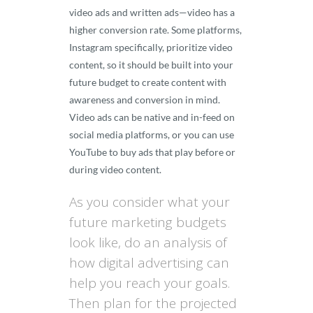
video ads and written ads—video has a
higher conversion rate. Some platforms,
Instagram specifically, prioritize video
content, so it should be built into your
future budget to create content with
awareness and conversion in mind.
Video ads can be native and in-feed on
social media platforms, or you can use
YouTube to buy ads that play before or
during video content.
As you consider what your
future marketing budgets
look like, do an analysis of
how digital advertising can
help you reach your goals.
Then plan for the projected