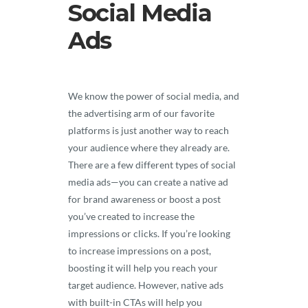
Social Media
Ads
We know the power of social media, and
the advertising arm of our favorite
platforms is just another way to reach
your audience where they already are.
There are a few different types of social
media ads—you can create a native ad
for brand awareness or boost a post
you’ve created to increase the
impressions or clicks. If you’re looking
to increase impressions on a post,
boosting it will help you reach your
target audience. However, native ads
with built-in CTAs will help you