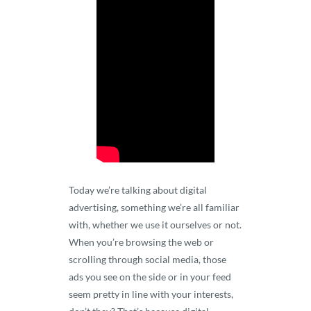
Today we’re talking about digital
advertising, something we’re all familiar
with, whether we use it ourselves or not.
When you’re browsing the web or
scrolling through social media, those
ads you see on the side or in your feed
seem pretty in line with your interests,