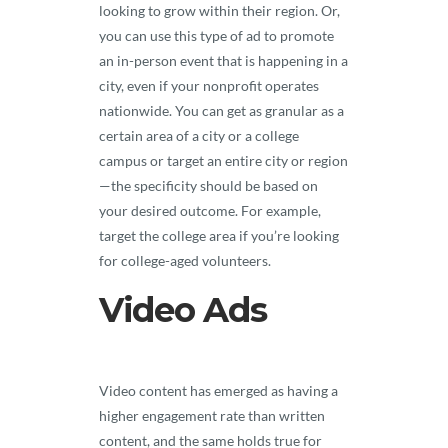
looking to grow within their region. Or,
you can use this type of ad to promote
an in-person event that is happening in a
city, even if your nonprofit operates
nationwide. You can get as granular as a
certain area of a city or a college
campus or target an entire city or region
—the specificity should be based on
your desired outcome. For example,
target the college area if you’re looking
for college-aged volunteers.
Video Ads
Video content has emerged as having a
higher engagement rate than written
content, and the same holds true for