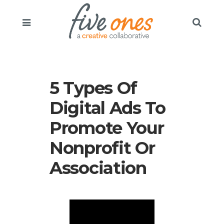
5 Types Of
Digital Ads To
Promote Your
Nonprofit Or
Association