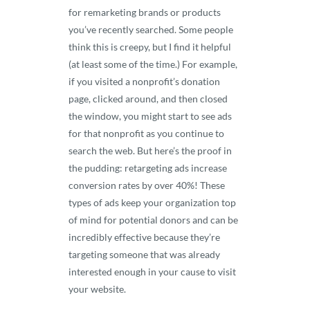
for remarketing brands or products
you’ve recently searched. Some people
think this is creepy, but I find it helpful
(at least some of the time.) For example,
if you visited a nonprofit’s donation
page, clicked around, and then closed
the window, you might start to see ads
for that nonprofit as you continue to
search the web. But here’s the proof in
the pudding: retargeting ads increase
conversion rates by over 40%! These
types of ads keep your organization top
of mind for potential donors and can be
incredibly effective because they’re
targeting someone that was already
interested enough in your cause to visit
your website.