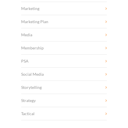
Marketing
Marketing Plan
Media
Membership
PSA
Social Media
Storytelling
Strategy
Tactical