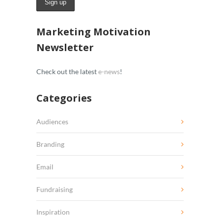
Marketing Motivation
Newsletter
Check out the latest
e-news
!
Categories
Audiences
Branding
Email
Fundraising
Inspiration