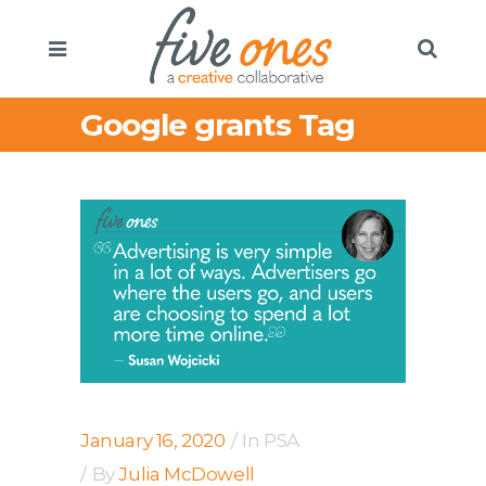
Google grants Tag
January 16, 2020
In
PSA
By
Julia McDowell