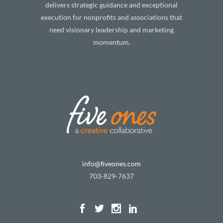
delivers strategic guidance and exceptional
execution for nonprofits and associations that
need visionary leadership and marketing
momentum.
info@fiveones.com
703-829-7637