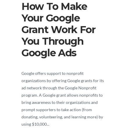
How To Make
Your Google
Grant Work For
You Through
Google Ads
Google offers support to nonprofit
organizations by offering Google grants for its
ad network through the Google Nonprofit
program. A Google grant allows nonprofits to
bring awareness to their organizations and
prompt supporters to take action (from
donating, volunteering, and learning more) by
using $10,000...