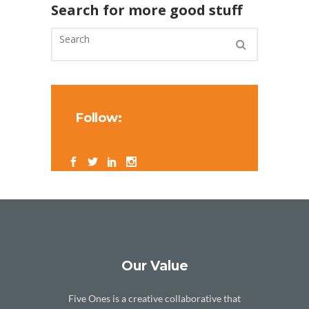
Search for more good stuff
Follow:
Our Value
Five Ones is a creative collaborative that