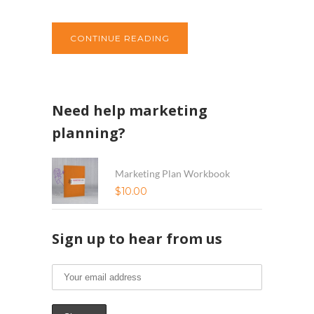
CONTINUE READING
Need help marketing
planning?
Marketing Plan Workbook
$
10.00
Sign up to hear from us