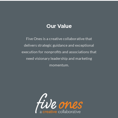
Our Value
Five Ones is a creative collaborative that
delivers strategic guidance and exceptional
execution for nonprofits and associations that
need visionary leadership and marketing
momentum.