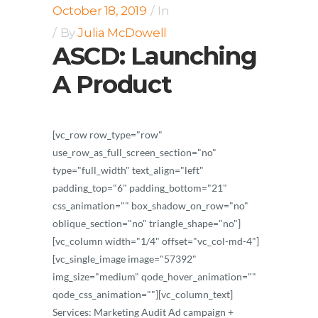
October 18, 2019
In
By
Julia McDowell
ASCD: Launching
A Product
[vc_row row_type="row"
use_row_as_full_screen_section="no"
type="full_width" text_align="left"
padding_top="6" padding_bottom="21"
css_animation="" box_shadow_on_row="no"
oblique_section="no" triangle_shape="no"]
[vc_column width="1/4" offset="vc_col-md-4"]
[vc_single_image image="57392"
img_size="medium" qode_hover_animation=""
qode_css_animation=""][vc_column_text]
Services: Marketing Audit Ad campaign +