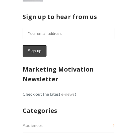
Sign up to hear from us
Marketing Motivation
Newsletter
Check out the latest
e-news
!
Categories
Audiences