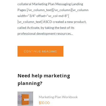
collateral Marketing Plan Messaging Landing
Pages [/vc_column_text][/vc_column][vc_column
width="3/4" offset="vc_col-md-8"]
[vc_column_text] ASCD created a new product,
called Activate, by taking the best of its
professional development resources...
CONTINUE READING
Need help marketing
planning?
Marketing Plan Workbook
$
10.00