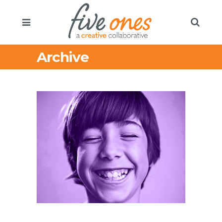
Archive