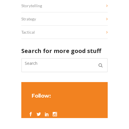
Storytelling
Strategy
Tactical
Search for more good stuff
Follow: