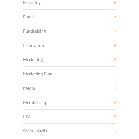
Branding
Email
Fundraising
Inspiration
Marketing
Marketing Plan
Media
Membership
PSA
Social Media