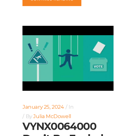
January 25, 2024
In
By
Julia McDowell
VYNX0064000