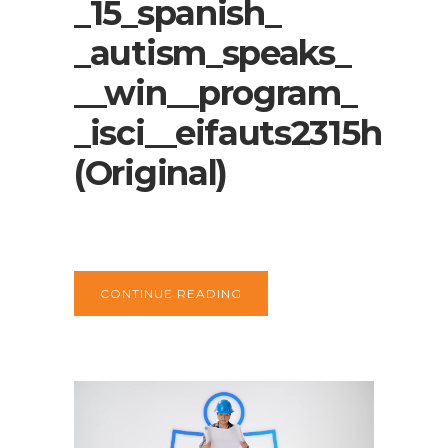
_15_spanish_
_autism_speaks_
__win__program_
_isci__eifauts2315h
(Original)
CONTINUE READING