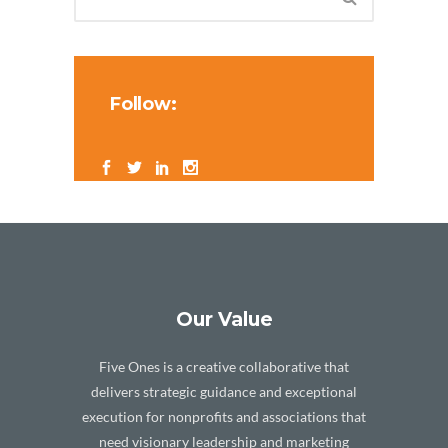
Follow:
Our Value
Five Ones is a creative collaborative that
delivers strategic guidance and exceptional
execution for nonprofits and associations that
need visionary leadership and marketing