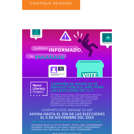
CONTINUE READING