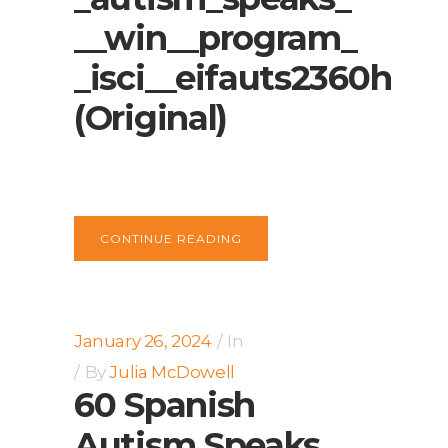
__win__program_
_isci__eifauts2360h
(Original)
CONTINUE READING
January 26, 2024
In
By
Julia McDowell
60 Spanish
Autism Speaks