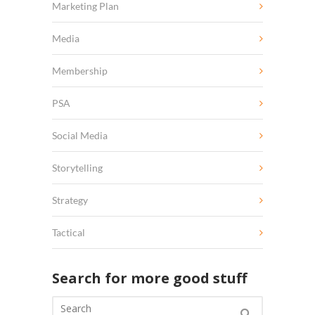
Marketing Plan
Media
Membership
PSA
Social Media
Storytelling
Strategy
Tactical
Search for more good stuff