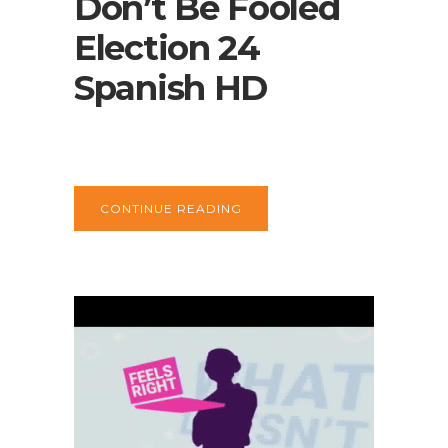
Don’t Be Fooled
Election 24
Spanish HD
CONTINUE READING