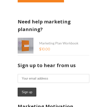
Need help marketing
planning?
Marketing Plan Workbook
$
10.00
Sign up to hear from us
Marketing Motivation