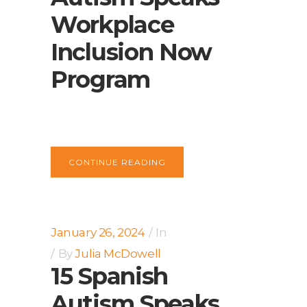
Workplace
Inclusion Now
Program
CONTINUE READING
January 26, 2024
In
By
Julia McDowell
15 Spanish
Autism Speaks