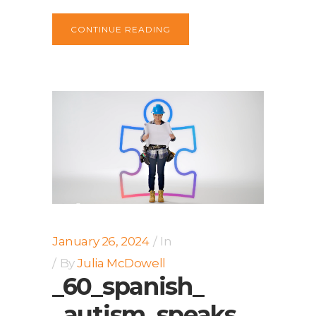
CONTINUE READING
January 26, 2024
In
By
Julia McDowell
_60_spanish_
_autism_speaks_