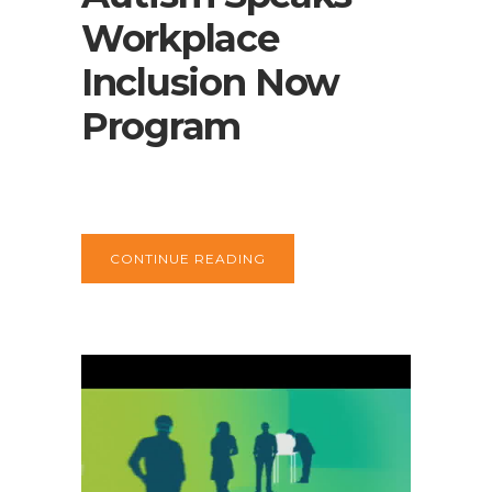
Workplace
Inclusion Now
Program
CONTINUE READING