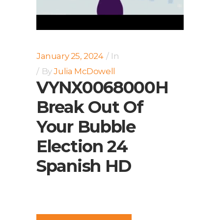
January 25, 2024
In
By
Julia McDowell
VYNX0068000H
Break Out Of
Your Bubble
Election 24
Spanish HD