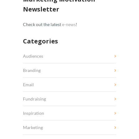
Newsletter
Check out the latest
e-news
!
Categories
Audiences
Branding
Email
Fundraising
Inspiration
Marketing