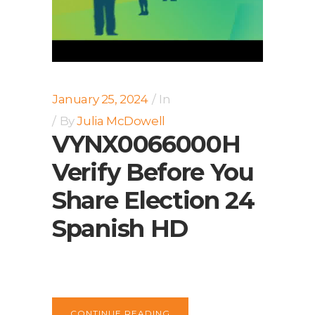
January 25, 2024
In
By
Julia McDowell
VYNX0066000H
Verify Before You
Share Election 24
Spanish HD
CONTINUE READING