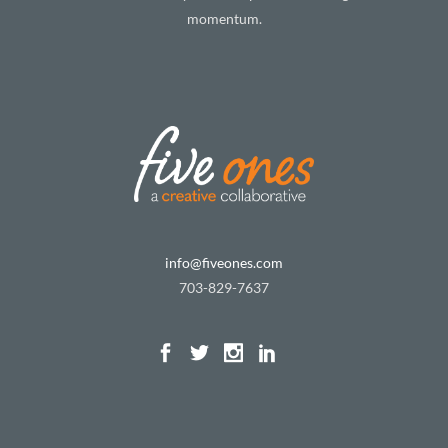
momentum.
info@fiveones.com
703-829-7637