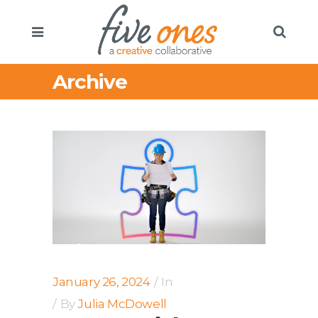
Archive
January 26, 2024
In
By
Julia McDowell