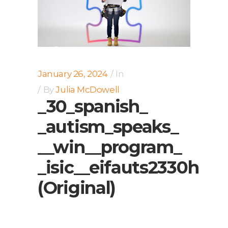
January 26, 2024
In
By
Julia McDowell
_30_spanish_
_autism_speaks_
__win__program_
_isic__eifauts2330h
(Original)