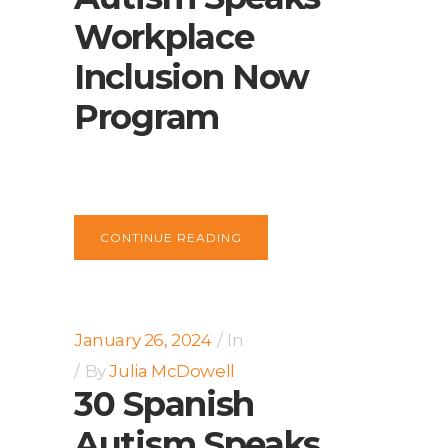
Workplace
Inclusion Now
Program
CONTINUE READING
January 26, 2024
In
By
Julia McDowell
30 Spanish
Autism Speaks