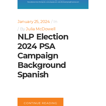
January 25, 2024
In
By
Julia McDowell
NLP Election
2024 PSA
Campaign
Background
Spanish
CONTINUE READING