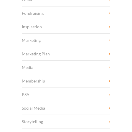
Fundraising
Inspiration
Marketing
Marketing Plan
Media
Membership
PSA
Social Media
Storytelling