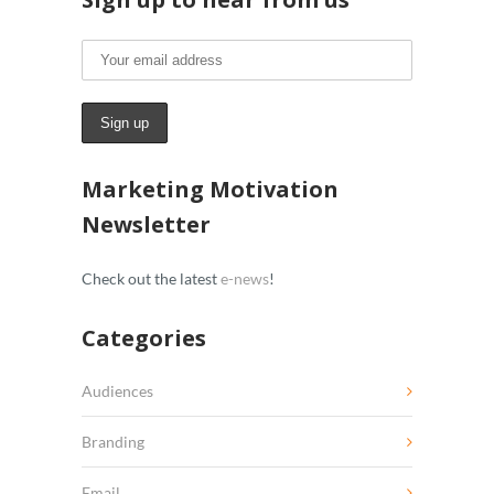
Marketing Motivation
Newsletter
Check out the latest
e-news
!
Categories
Audiences
Branding
Email