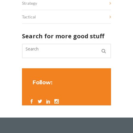
Strategy
Tactical
Search for more good stuff
Follow: