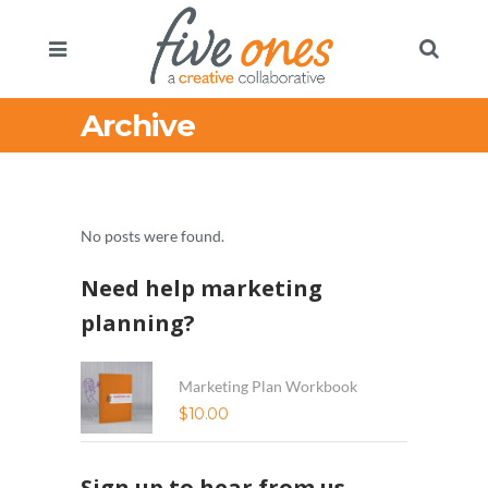
Archive
No posts were found.
Need help marketing
planning?
Marketing Plan Workbook
$
10.00
Sign up to hear from us