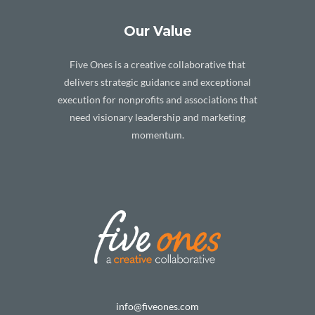
Our Value
Five Ones is a creative collaborative that
delivers strategic guidance and exceptional
execution for nonprofits and associations that
need visionary leadership and marketing
momentum.
info@fiveones.com