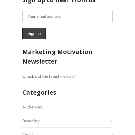
Marketing Motivation
Newsletter
Check out the latest
e-news
!
Categories
Audiences
Branding
Email