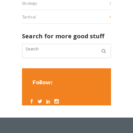
Strategy
Tactical
Search for more good stuff
Follow: