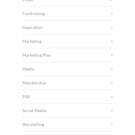
Fundraising
Inspiration
Marketing
Marketing Plan
Media
Membership
PSA
Social Media
Storytelling