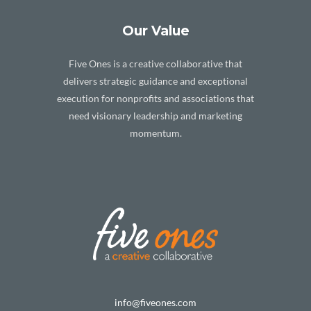
Our Value
Five Ones is a creative collaborative that
delivers strategic guidance and exceptional
execution for nonprofits and associations that
need visionary leadership and marketing
momentum.
info@fiveones.com