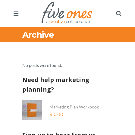
Archive
No posts were found.
Need help marketing
planning?
Marketing Plan Workbook
$
10.00
Sign up to hear from us