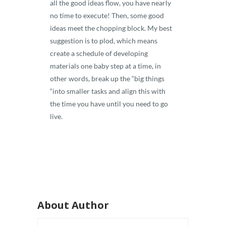
all the good ideas flow, you have nearly
no time to execute! Then, some good
ideas meet the chopping block. My best
suggestion is to plod, which means
create a schedule of developing
materials one baby step at a time, in
other words, break up the “big things
“into smaller tasks and align this with
the time you have until you need to go
live.
About Author