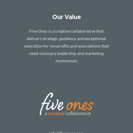
Our Value
Five Ones is a creative collaborative that
delivers strategic guidance and exceptional
execution for nonprofits and associations that
need visionary leadership and marketing
momentum.