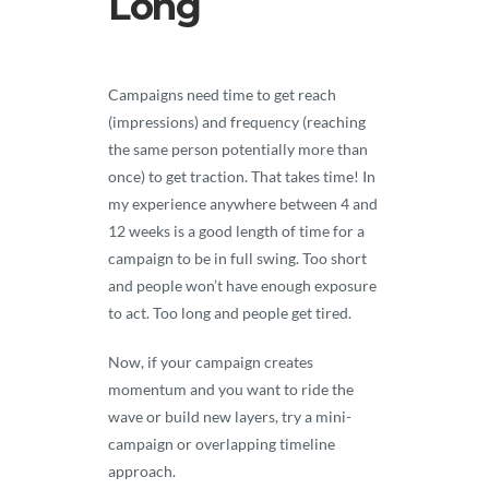
Long
Campaigns need time to get reach
(impressions) and frequency (reaching
the same person potentially more than
once) to get traction. That takes time! In
my experience anywhere between 4 and
12 weeks is a good length of time for a
campaign to be in full swing. Too short
and people won’t have enough exposure
to act. Too long and people get tired.
Now, if your campaign creates
momentum and you want to ride the
wave or build new layers, try a mini-
campaign or overlapping timeline
approach.