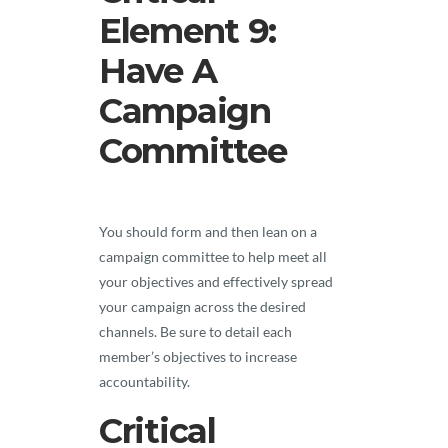
Element 9:
Have A
Campaign
Committee
You should form and then lean on a
campaign committee to help meet all
your objectives and effectively spread
your campaign across the desired
channels. Be sure to detail each
member’s objectives to increase
accountability.
Critical