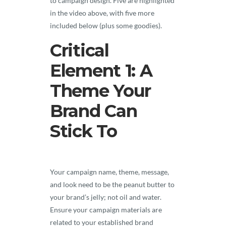
to campaign design. Five are highlighted
in the video above, with five more
included below (plus some goodies).
Critical
Element 1: A
Theme Your
Brand Can
Stick To
Your campaign name, theme, message,
and look need to be the peanut butter to
your brand’s jelly; not oil and water.
Ensure your campaign materials are
related to your established brand