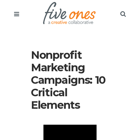
Nonprofit
Marketing
Campaigns: 10
Critical
Elements