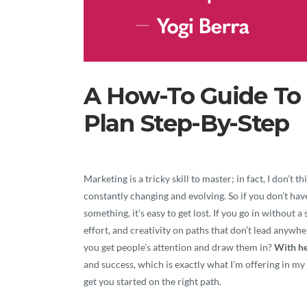
A How-To Guide To 
Plan Step-By-Step
Marketing is a tricky skill to master; in fact, I don’t
constantly changing and evolving. So if you don’t hav
something, it’s easy to get lost. If you go in without 
effort, and creativity on paths that don’t lead any
you get people’s attention and draw them in?
With he
and success, which is exactly what I’m offering in my 
get you started on the right path.