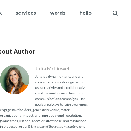
k
services
words
hello
bout Author
Julia McDowell
Julia is a dynamic marketing and
communications strategist who
uses creativity and a collaborative
spirit to develop award-winning
communications campaigns. Her
goals are always to raise awareness,
engage stakeholders, generate revenue, foster
organizational impact, and improve brand reputation.
(Sometimes just one, a few, or all of those, and maybe not
in that exact order!)
She is one of those rare marketers who