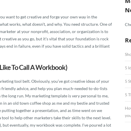
M
N
you want to get creative and forge your own way in the
 what works, what doesn’t, and why. You need structure. One of
Che
arketer at your nonprofit, association, or organization is to
 creative as you go, but it’s vital that your foundation is rock
R
ys end in failure, even if you have solid tactics and a brilliant
Sho
Like To Call A Workbook)
5 I
keting tool belt. Obviously, you’ve got creative ideas of your
5 S
 friendly advice, and help you plan much-needed to-do-lists
5 T
 the long run. My marketing template is very personal to me,
egan in an old town coffee shop as me and my bestie and trusted
How
 putting together a presentation, and as time went on we
you
ool to help other marketers take their skills to the next level.
), but eventually, my workbook was complete. I’ve poured a lot