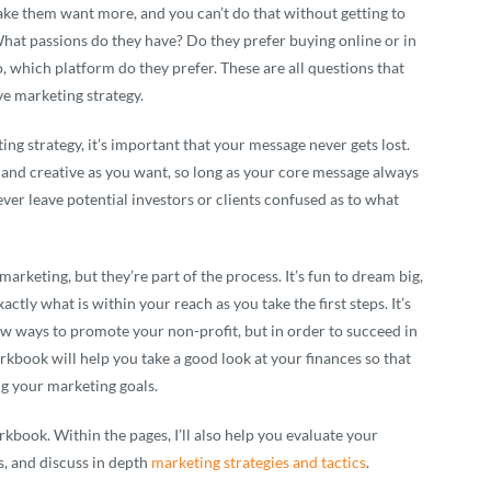
make them want more, and you can’t do that without getting to
What passions do they have? Do they prefer buying online or in
, which platform do they prefer. These are all questions that
ve marketing strategy.
g strategy, it’s important that your message never gets lost.
, and creative as you want, so long as your core message always
ever leave potential investors or clients confused as to what
arketing, but they’re part of the process. It’s fun to dream big,
actly what is within your reach as you take the first steps. It’s
ew ways to promote your non-profit, but in order to succeed in
rkbook will help you take a good look at your finances so that
ng your marketing goals.
rkbook. Within the pages, I’ll also help you evaluate your
s, and discuss in depth
marketing strategies and tactics
.