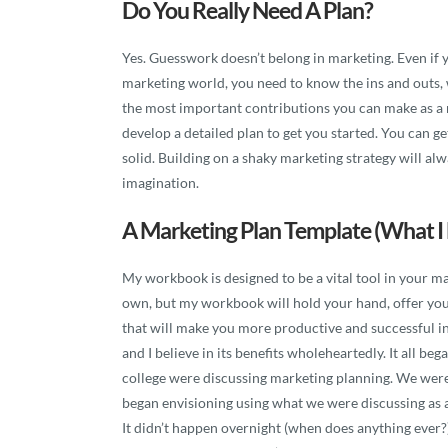
Do You Really Need A Plan?
Yes. Guesswork doesn’t belong in marketing. Even if 
marketing world, you need to know the ins and outs,
the most important contributions you can make as a m
develop a detailed plan to get you started. You can get
solid. Building on a shaky marketing strategy will alwa
imagination.
A Marketing Plan Template (what I 
My workbook is designed to be a vital tool in your mar
own, but my workbook will hold your hand, offer you
that will make you more productive and successful in
and I believe in its benefits wholeheartedly. It all b
college were discussing marketing planning. We were
began envisioning using what we were discussing as a t
It didn’t happen overnight (when does anything ever?