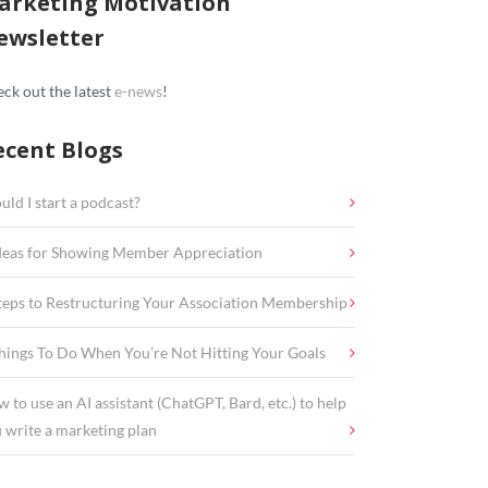
arketing Motivation
ewsletter
ck out the latest
e-news
!
ecent Blogs
uld I start a podcast?
deas for Showing Member Appreciation
teps to Restructuring Your Association Membership
hings To Do When You’re Not Hitting Your Goals
 to use an AI assistant (ChatGPT, Bard, etc.) to help
 write a marketing plan