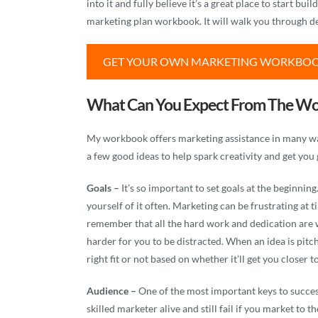
into it and fully believe it’s a great place to start b
marketing plan workbook. It will walk you through de
GET YOUR OWN MARKETING WORKBO
What Can You Expect From The W
My workbook offers marketing assistance in many ways
a few good ideas to help spark creativity and get you g
Goals –
It’s so important to set goals at the beginn
yourself of it often. Marketing can be frustrating at 
remember that all the hard work and dedication are w
harder for you to be distracted. When an idea is pit
right fit or not based on whether it’ll get you closer t
Audience –
One of the most important keys to succes
skilled marketer alive and still fail if you market to