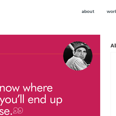
about
wor
A