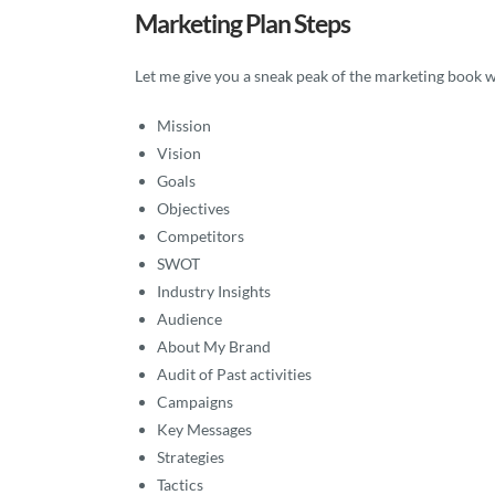
Marketing Plan Steps
Let me give you a sneak peak of the marketing book wi
Mission
Vision
Goals
Objectives
Competitors
SWOT
Industry Insights
Audience
About My Brand
Audit of Past activities
Campaigns
Key Messages
Strategies
Tactics