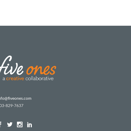
nfo@fiveones.com
03-829-7637