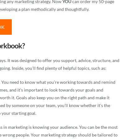
uilding any marketing strategy. Now
YOU
can order my 50-page
veloping a plan methodically and thoughtfully.
OK
orkbook?
. It was designed to offer you support, advice, structure, and
oing. Inside, you’ll find plenty of helpful topics, such as:
ing. You need to know what you’re working towards and remind
times, and it’s important to look towards your goals and
orth it. Goals also keep you on the right path and make it
ched by someone on your team, you’ll know whether it’s the
o your starting goal.
s in marketing is knowing your audience. You can be the most
 the wrong people. Your marketing strategy should be tailored to