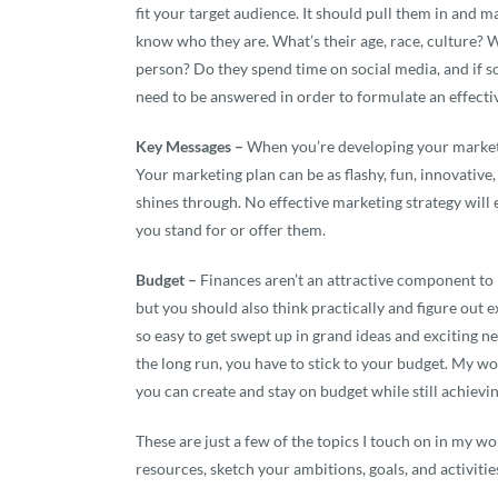
fit your target audience. It should pull them in and 
know who they are. What’s their age, race, culture? 
person? Do they spend time on social media, and if so
need to be answered in order to formulate an effecti
Key Messages –
When you’re developing your marketin
Your marketing plan can be as flashy, fun, innovative
shines through. No effective marketing strategy will 
you stand for or offer them.
Budget –
Finances aren’t an attractive component to m
but you should also think practically and figure out ex
so easy to get swept up in grand ideas and exciting n
the long run, you have to stick to your budget. My wo
you can create and stay on budget while still achievi
These are just a few of the topics I touch on in my wo
resources, sketch your ambitions, goals, and activitie