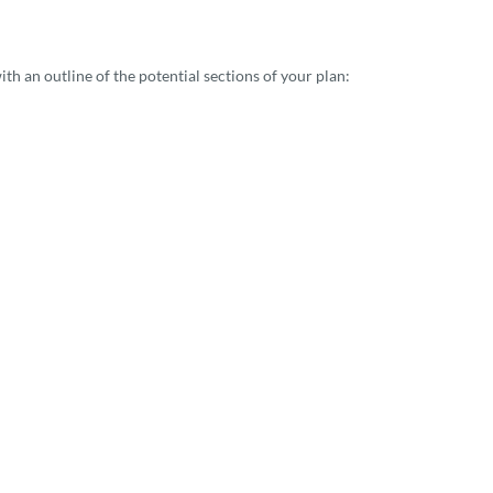
th an outline of the potential sections of your plan: