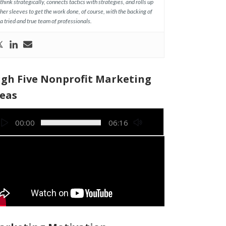
think strategically, connects tactics with strategies, and rolls up
her sleeves to get the work done, of course, with the backing of
a tried and true team of professionals.
igh Five Nonprofit Marketing
deas
deo
00:00
06:16
yer