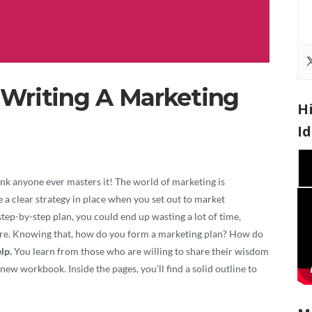
Writing A Marketing
H
I
Vi
Pla
 think anyone ever masters it! The world of marketing is
e a clear strategy in place when you set out to market
a step-by-step plan, you could end up wasting a lot of time,
where. Knowing that, how do you form a marketing plan? How do
lp.
You learn from those who are willing to share their wisdom
new workbook. Inside the pages, you’ll find a solid outline to