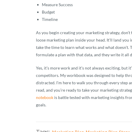
Measure Success
Budget
Timeline
As you begin creating your marketing strategy, don’t 
loose marketing plan inside your head. It’ll land you
take the time to learn what works and what doesn’t.
formulate a plan with that data, and they write it all
Yes, it’s more work and it’s not always exciting, but i
competitors. My workbook was designed to help thr
distracted. I’m here to walk you through every step an
read, and you’re ready to take your marketing strateg
notebook
is battle tested with marketing insights fro
goals.
Tags:
Marketing Plan
Marketing Plan Steps