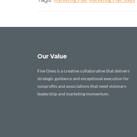
Our Value
Five Ones is a creative collaborative that delivers
strategic guidance and exceptional execution for
nonprofits and associations that need visionary
leadership and marketing momentum.