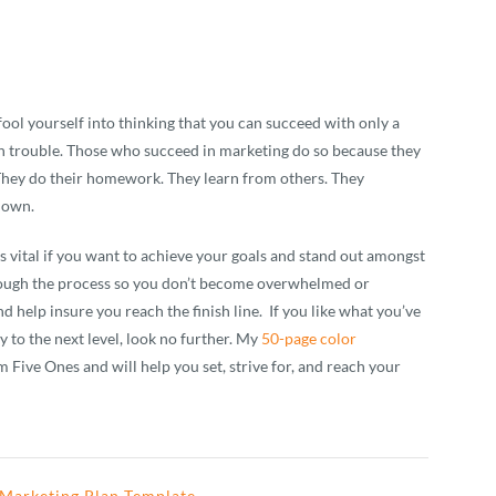
fool yourself into thinking that you can succeed with only a
 in trouble. Those who succeed in marketing do so because they
 They do their homework. They learn from others. They
 down.
t’s vital if you want to achieve your goals and stand out amongst
ough the process so you don’t become overwhelmed or
d help insure you reach the finish line. If you like what you’ve
y to the next level, look no further. My
50-page color
m Five Ones and will help you set, strive for, and reach your
Marketing Plan Template