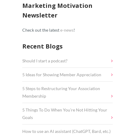
Marketing Motivation
Newsletter
Check out the latest
e-news
!
Recent Blogs
Should I start a podcast?
5 Ideas for Showing Member Appreciation
5 Steps to Restructuring Your Association
Membership
5 Things To Do When You’re Not Hitting Your
Goals
How to use an AI assistant (ChatGPT, Bard, etc.)