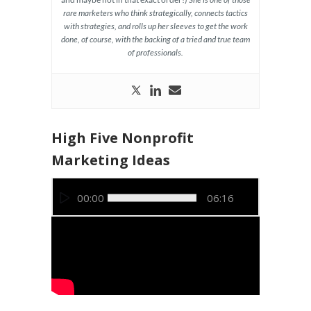
rare marketers who think strategically, connects tactics
with strategies, and rolls up her sleeves to get the work
done, of course, with the backing of a tried and true team
of professionals.
High Five Nonprofit
Marketing Ideas
Video
00:00
06:16
Player