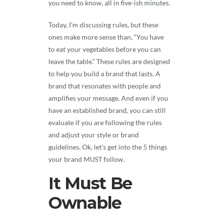
you need to know, all in five-ish minutes.
Today, I’m discussing rules, but these
ones make more sense than, “You have
to eat your vegetables before you can
leave the table.” These rules are designed
to help you build a brand that lasts. A
brand that resonates with people and
amplifies your message. And even if you
have an established brand, you can still
evaluate if you are following the rules
and adjust your style or brand
guidelines. Ok, let’s get into the 5 things
your brand MUST follow.
It Must Be
Ownable