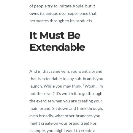
of people try to imitate Apple, but it
owns
its unique user experience that
permeates through to its products.
It Must Be
Extendable
And in that same vein, you want a brand
that is extendable to any sub-brands you
launch. While you may think, “Woah, I’m
not there yet,” it’s worth it to go through
the exercise when you are creating your
main brand. Sit down and think through,
even broadly, what other branches you
might create on your brand tree! For
example, you might want to create a