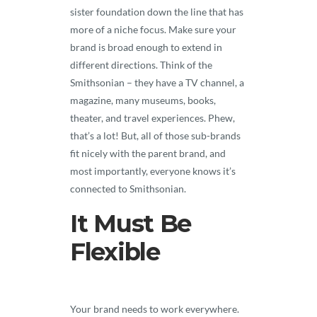
sister foundation down the line that has
more of a niche focus. Make sure your
brand is broad enough to extend in
different directions. Think of the
Smithsonian – they have a TV channel, a
magazine, many museums, books,
theater, and travel experiences. Phew,
that’s a lot! But, all of those sub-brands
fit nicely with the parent brand, and
most importantly, everyone knows it’s
connected to Smithsonian.
It Must Be
Flexible
Your brand needs to work everywhere.