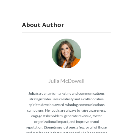
About Author
Julia McDowell
Julia is a dynamic marketing and communications
strategist who uses creativity and a collaborative
spirit to develop award-winning communications
campaigns. Her goals are always to raise awareness,
engage stakeholders, generate revenue, foster
organizational impact, and improve brand
reputation. (Sometimes just one, a few, or all of those,
and maybe not in that exact order!)
She is one of those