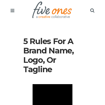
5 Rules For A
Brand Name,
Logo, Or
Tagline