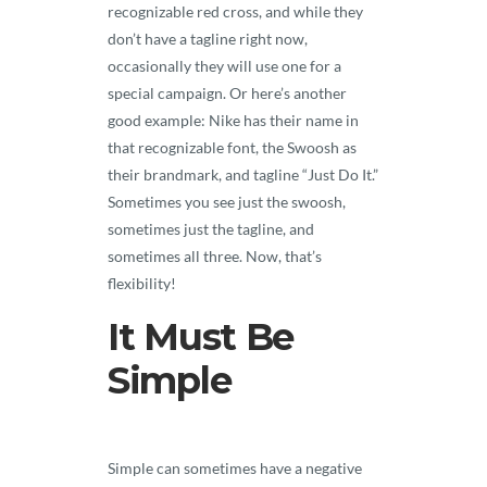
recognizable red cross, and while they
don’t have a tagline right now,
occasionally they will use one for a
special campaign. Or here’s another
good example: Nike has their name in
that recognizable font, the Swoosh as
their brandmark, and tagline “Just Do It.”
Sometimes you see just the swoosh,
sometimes just the tagline, and
sometimes all three. Now, that’s
flexibility!
It Must Be
Simple
Simple can sometimes have a negative