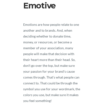
Emotive
Emotions are how people relate to one
another and to brands. And, when
deciding whether to donate time,
money, or resources, or become a
member of your association, many
people will make that decision with
their heart more than their head. So,
don’t go over the top, but make sure
your passion for your brand’s cause
comes through. That’s what people can
connect to. That could be through the
symbol you use for your wordmark, the
colors you use, but make sure it makes
you feel something!