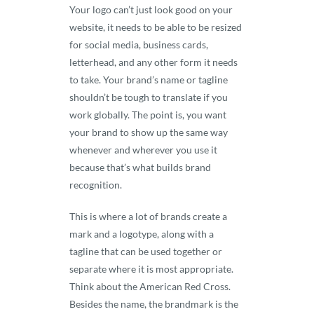
Your logo can’t just look good on your
website, it needs to be able to be resized
for social media, business cards,
letterhead, and any other form it needs
to take. Your brand’s name or tagline
shouldn’t be tough to translate if you
work globally. The point is, you want
your brand to show up the same way
whenever and wherever you use it
because that’s what builds brand
recognition.
This is where a lot of brands create a
mark and a logotype, along with a
tagline that can be used together or
separate where it is most appropriate.
Think about the American Red Cross.
Besides the name, the brandmark is the