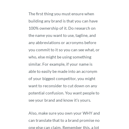
The first thing you must ensure when
building any brand is that you can have
100% ownership of it. Do research on
the name you want to use, tagline, and
any abbreviations or acronyms before
you commit to it so you can see what, or
who, else might be using something
similar. For example, if your name is
able to easily be made into an acronym
of your biggest competitor, you might
want to reconsider to cut down on any
potential confusion. You want people to
see your brand and know it’s yours.
Also, make sure you own your WHY and
can translate that to a brand promise no
one else can claim. Remember this, a lot