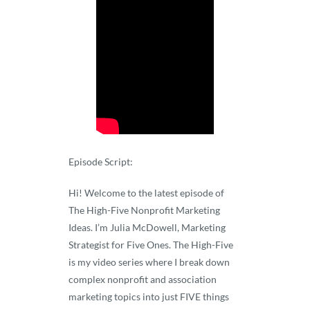
Episode Script:
Hi! Welcome to the latest episode of
The High-Five Nonprofit Marketing
Ideas. I’m Julia McDowell, Marketing
Strategist for Five Ones. The High-Five
is my video series where I break down
complex nonprofit and association
marketing topics into just FIVE things