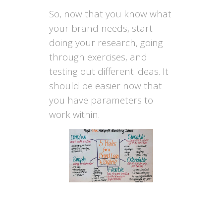
So, now that you know what
your brand needs, start
doing your research, going
through exercises, and
testing out different ideas. It
should be easier now that
you have parameters to
work within.