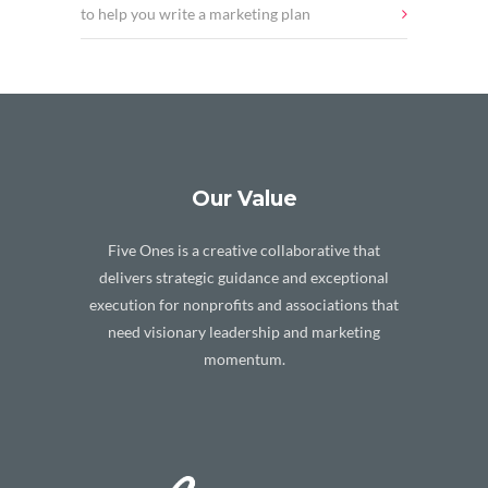
to help you write a marketing plan
Our Value
Five Ones is a creative collaborative that
delivers strategic guidance and exceptional
execution for nonprofits and associations that
need visionary leadership and marketing
momentum.