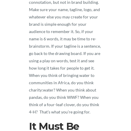
connotation, but not in brand building.
Make sure your name, tagline, logo, and
whatever else you may create for your
brand is simple enough for your
audience to remember it. So, if your
name is 6 words, it may be time to re-
brainstorm. If your tagline is a sentence,
go back to the drawing board. If you are
using a play on words, test it and see
how long it takes for people to get it.
When you think of bringing water to
communities in Africa, do you think
charity:water? When you think about
pandas, do you think WWF? When you
think of a four-leaf clover, do you think
4-H? That’s what you’re going for.
It Must Be