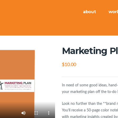
about
wor
Marketing P
$
10.00
In need of some good ideas, hand-ho
your marketing plan off the to-do 
Look no further than the **brand 
You’ll receive a 50-page color note
with marketing insights created by