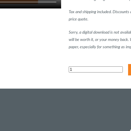
Tax and shipping included. Discounts a
price quote.
Sorry, a digital download is not avai
will be worth it, or your money back.
paper, especially for something as im
Marketing
Plan
Workbook
quantity