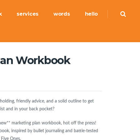
k
services
words
hello
lan Workbook
lding, friendly advice, and a solid outline to get
list and in your back pocket?
new** marketing plan workbook, hot off the press!
book, inspired by bullet journaling and battle-tested
 Five Ones.