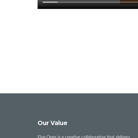
Our Value
Five Ones is a creative collaborative that delivers