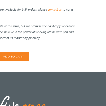
re available for bulk orders, please
contact us
to get a
lable at this time, but we promise the hard copy workbook
 We believe in the power of working offline with pen and
portant as marketing planning.
ADD TO CART