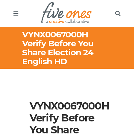
VYNX0067000H
Verify Before You
Share Election 24
English HD
VYNX0067000H
Verify Before
You Share