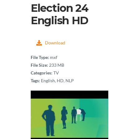
Election 24
English HD
Download
File Type:
mxf
File Size:
233 MB
Categories:
TV
Tags:
English, HD, NLP