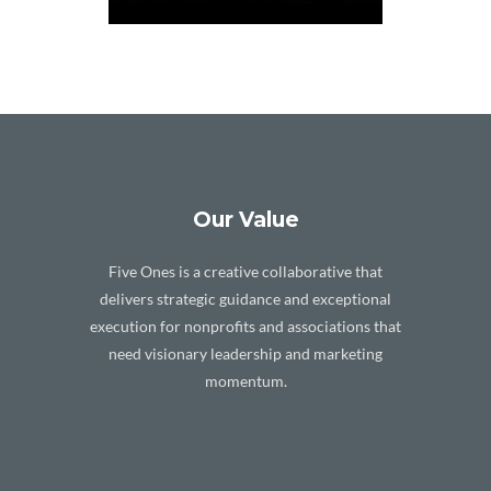
Our Value
Five Ones is a creative collaborative that
delivers strategic guidance and exceptional
execution for nonprofits and associations that
need visionary leadership and marketing
momentum.