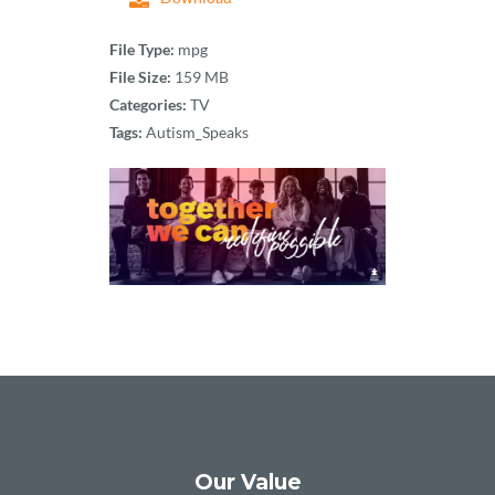
File Type:
mpg
File Size:
159 MB
Categories:
TV
Tags:
Autism_Speaks
Our Value