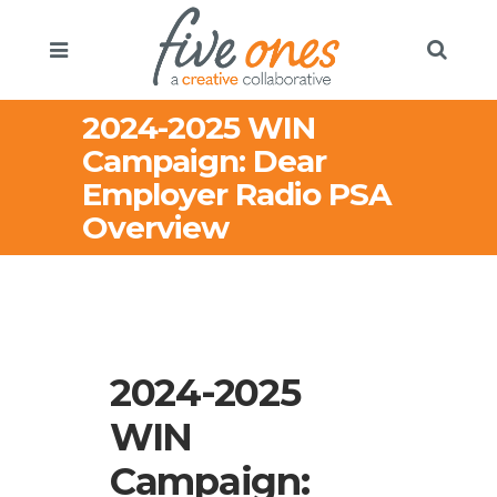
2024-2025 WIN
Campaign: Dear
Employer Radio PSA
Overview
2024-2025
WIN
Campaign: