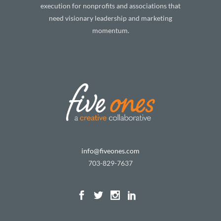
execution for nonprofits and associations that
need visionary leadership and marketing
momentum.
info@fiveones.com
703-829-7637