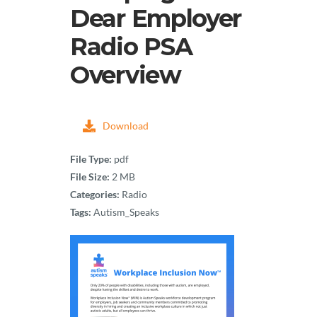
Dear Employer
Radio PSA
Overview
Download
File Type:
pdf
File Size:
2 MB
Categories:
Radio
Tags:
Autism_Speaks