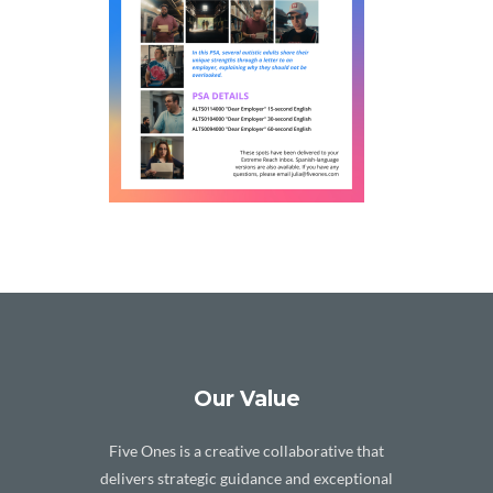
Our Value
Five Ones is a creative collaborative that
delivers strategic guidance and exceptional