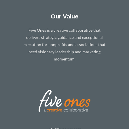
Our Value
Five Ones is a creative collaborative that
delivers strategic guidance and exceptional
execution for nonprofits and associations that
need visionary leadership and marketing
momentum.