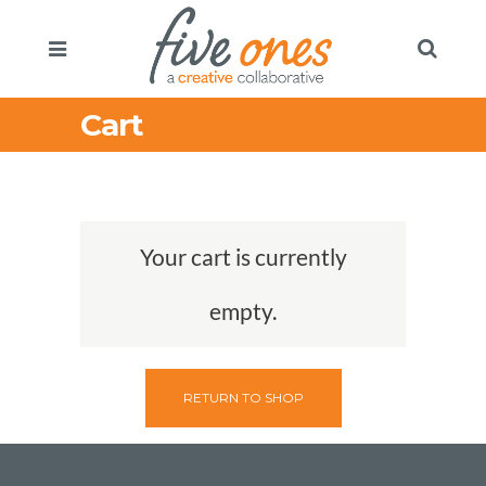
Cart
Your cart is currently
empty.
RETURN TO SHOP